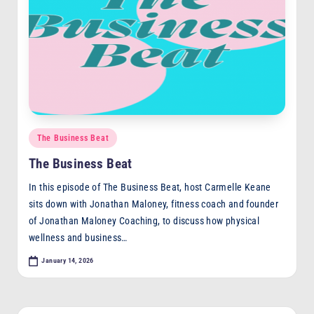
Posted
The Business Beat
in
The Business Beat
In this episode of The Business Beat, host Carmelle Keane
sits down with Jonathan Maloney, fitness coach and founder
of Jonathan Maloney Coaching, to discuss how physical
wellness and business…
January 14, 2026