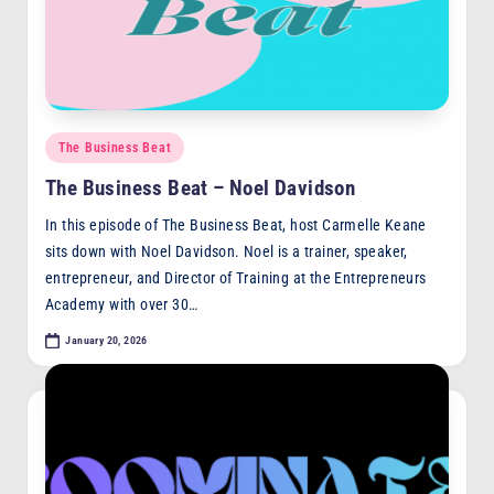
Posted
The Business Beat
in
The Business Beat – Noel Davidson
In this episode of The Business Beat, host Carmelle Keane
sits down with Noel Davidson. Noel is a trainer, speaker,
entrepreneur, and Director of Training at the Entrepreneurs
Academy with over 30…
January 20, 2026