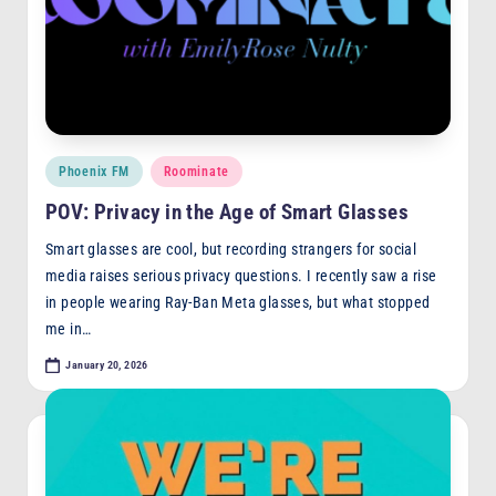
Posted
Phoenix FM
Roominate
in
POV: Privacy in the Age of Smart Glasses
Smart glasses are cool, but recording strangers for social
media raises serious privacy questions. I recently saw a rise
in people wearing Ray-Ban Meta glasses, but what stopped
me in…
January 20, 2026