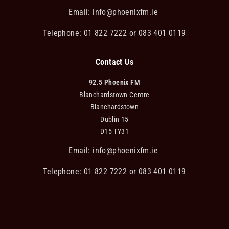
Email:
info@phoenixfm.ie
Telephone: 01 822 7222 or 083 401 0119
Contact Us
92.5 Phoenix FM
Blanchardstown Centre
Blanchardstown
Dublin 15
D15 TY31
Email:
info@phoenixfm.ie
Telephone: 01 822 7222 or 083 401 0119