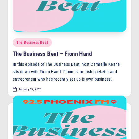
F
M
Posted
The Business Beat
in
The Business Beat – Fionn Hand
In this episode of The Business Beat, host Carmelle Keane
sits down with Fionn Hand. Fionn is an Irish cricketer and
entrepreneur who has recently set up is own business…
January 27, 2026