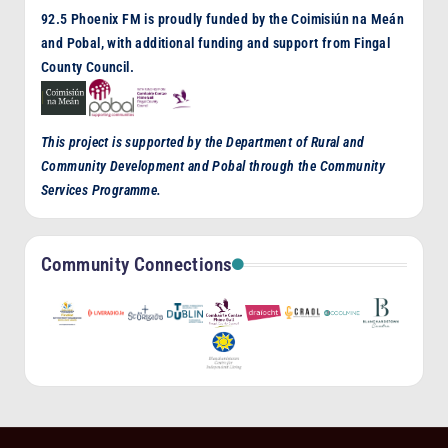
92.5 Phoenix FM is proudly funded by the Coimisiún na Meán
and Pobal, with additional funding and support from Fingal
County Council.
This project is supported by the Department of Rural and
Community Development and Pobal through the Community
Services Programme.
Community Connections