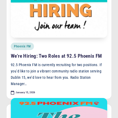
Posted
Phoenix FM
in
We’re Hiring: Two Roles at 92.5 Phoenix FM
92.5 Phoenix FM is currently recruiting for two positions. If
you’d like to join a vibrant community radio station serving
Dublin 15, we’d love to hear from you. Radio Station
Manager…
January 15, 2026