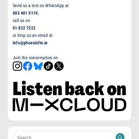
Send us a text on WhatsApp at
083 401 0119
,
call us on
01 822 7222
or drop us an email at
info@phoenixfm.ie
Join the conversation on