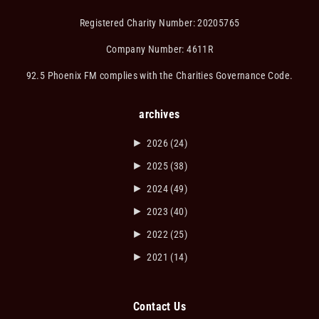
Registered Charity Number: 20205765
Company Number: 4611R
92.5 Phoenix FM complies with the Charities Governance Code.
archives
►
2026
(24)
►
2025
(38)
►
2024
(49)
►
2023
(40)
►
2022
(25)
►
2021
(14)
Contact Us