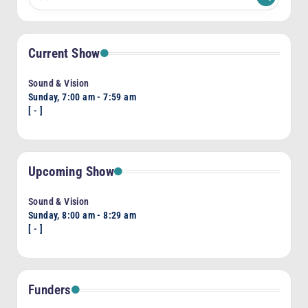
Current Show
Sound & Vision
Sunday, 7:00 am
-
7:59 am
[
-
]
Upcoming Show
Sound & Vision
Sunday, 8:00 am
-
8:29 am
[
-
]
Funders