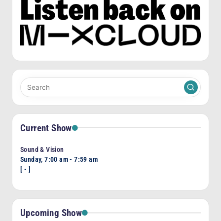
Current Show
Sound & Vision
Sunday, 7:00 am
-
7:59 am
[
-
]
Upcoming Show