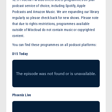
podcast service of choice, including Spotify, Apple
Podcasts and Amazon Music. We are expanding our library
regularly so please check back for new shows. Please note
that due to rights restrictions, programmes available
outside of Mixcloud do not contain music or copyrighted
content.
You can find these programmes on all podcast platforms:
D15 Today
Phoenix Live