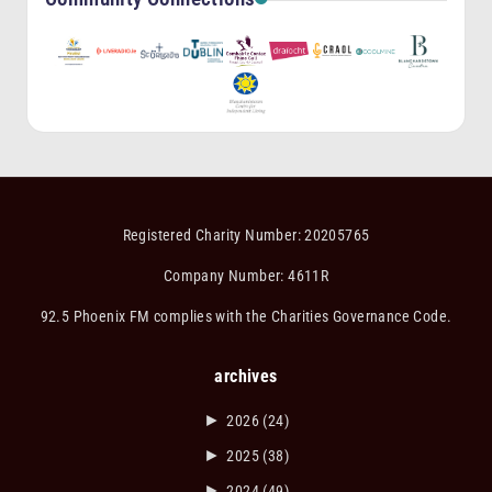
Registered Charity Number: 20205765
Company Number: 4611R
92.5 Phoenix FM complies with the Charities Governance Code.
archives
►
2026
(24)
►
2025
(38)
►
2024
(49)