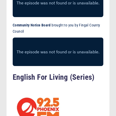
Community Notice Board
brought to you by Fingal County
Council
English For Living (Series)