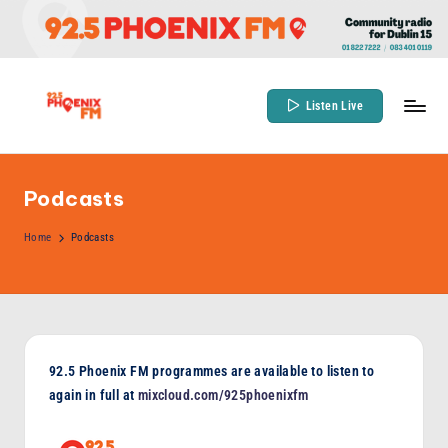
Skip
to
content
Listen Live
9
Community
Radio
2
for
Podcasts
.
Dublin
5
Home
Podcasts
15
P
h
o
e
92.5 Phoenix FM programmes are available to listen to
again in full at
mixcloud.com/925phoenixfm
n
ix