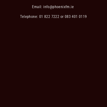
Email:
info@phoenixfm.ie
Telephone: 01 822 7222 or 083 401 0119