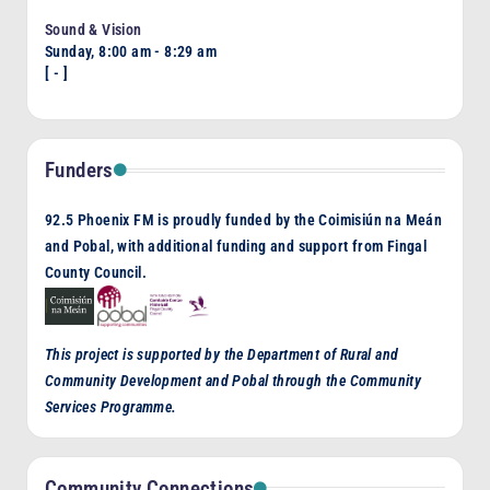
Sound & Vision
Sunday, 8:00 am
-
8:29 am
[
-
]
Funders
92.5 Phoenix FM is proudly funded by the Coimisiún na Meán
and Pobal, with additional funding and support from Fingal
County Council.
This project is supported by the Department of Rural and
Community Development and Pobal through the Community
Services Programme.
Community Connections