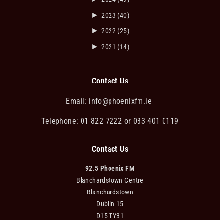
►
2023
(40)
►
2022
(25)
►
2021
(14)
Contact Us
Email:
info@phoenixfm.ie
Telephone: 01 822 7222 or 083 401 0119
Contact Us
92.5 Phoenix FM
Blanchardstown Centre
Blanchardstown
Dublin 15
D15 TY31