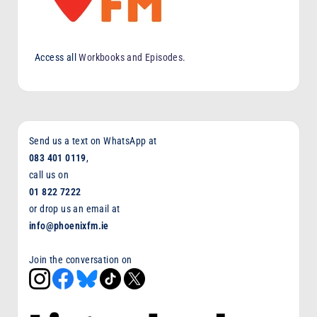
Access all
Workbooks and Episodes
.
Send us a text on WhatsApp at
083 401 0119
,
call us on
01 822 7222
or drop us an email at
info@phoenixfm.ie
Join the conversation on