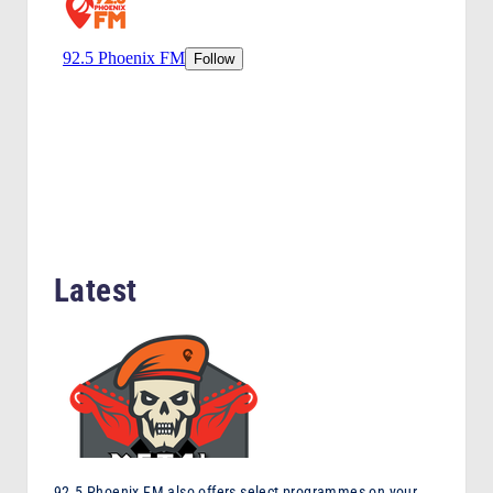
F
M
Latest
92.5 Phoenix FM also offers select programmes on your