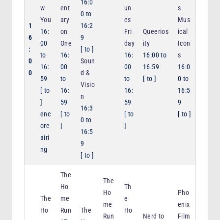
16:0
w
ent
un
s
0
to
You
ary
es
Mus
1
16:2
16:
on
Fri
Queerios
ical
6
9
00
One
day
ity
Icon
:
[
to
]
to
16:
16:
16:00
to
s
0
Soun
16:
00
00
16:59
16:0
0
d &
59
to
to
[
to
]
0
to
Visio
[
to
16:
16:
16:5
n
]
59
59
9
16:3
enc
[
to
[
to
[
to
]
0
to
ore
]
]
16:5
airi
9
ng
[
to
]
The
The
Ho
Th
Ho
Pho
The
me
e
me
enix
Ho
Run
The
Ho
Run
Nerd to
Film