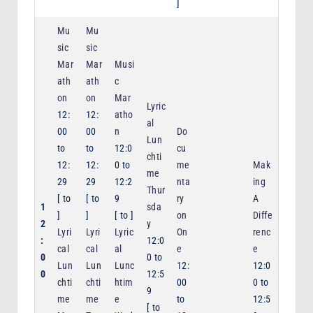
]
Mu
Mu
sic
sic
Mar
Mar
Musi
ath
ath
c
on
on
Mar
Lyric
12:
12:
atho
al
00
00
n
Do
Lun
to
to
12:0
cu
chti
12:
12:
0
to
me
Mak
me
29
29
12:2
nta
ing
Thur
[
to
[
to
9
ry
A
1
sda
]
]
[
to
]
on
Diffe
2
y
Lyri
Lyri
Lyric
On
renc
:
12:0
cal
cal
al
e
e
0
0
to
Lun
Lun
Lunc
12:
12:0
0
12:5
chti
chti
htim
00
0
to
9
me
me
e
to
12:5
[
to