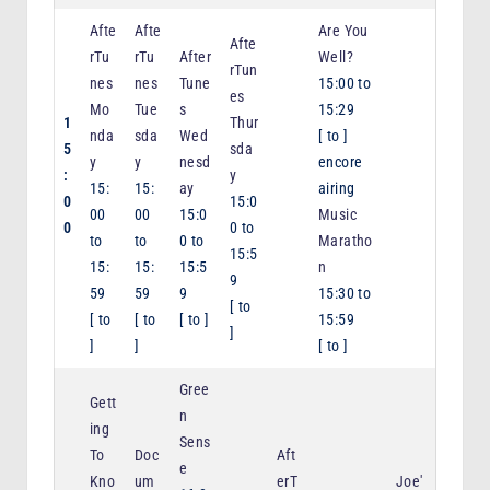
Afte
Afte
Are You
Afte
rTu
rTu
After
Well?
rTun
nes
nes
Tune
15:00
to
es
Mo
Tue
s
15:29
1
Thur
nda
sda
Wed
[
to
]
5
sda
y
y
nesd
encore
:
y
15:
15:
ay
airing
0
15:0
00
00
15:0
Music
0
0
to
to
to
0
to
Maratho
15:5
15:
15:
15:5
n
9
59
59
9
15:30
to
[
to
[
to
[
to
[
to
]
15:59
]
]
]
[
to
]
Gree
Gett
n
ing
Sens
To
Doc
Aft
e
Kno
um
erT
Joe'