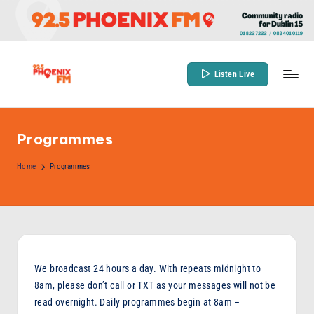
Skip
to
content
Listen Live
9
Community
Radio
2
for
Programmes
.
Dublin
5
Home
Programmes
15
P
h
o
e
We broadcast 24 hours a day. With repeats midnight to
n
8am, please don’t call or TXT as your messages will not be
read overnight. Daily programmes begin at 8am –
ix