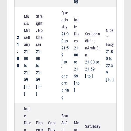
ng
Que
Mu
Stra
erio
Ind
sic
ight
sity
ie
Mis
, No
Nice
21:0
Dis
Scríobhn
2
cell
Cha
'n'
0
to
co
óirí na
1
any
ser
Easy
21:5
21:
nAmhrái
:
21:
21:
21:0
9
00
n
0
00
00
0
to
[
to
to
21:00
to
0
to
to
22:5
]
21:
21:59
21:
21:
9
enc
59
[
to
]
59
59
[
to
]
ore
[
to
[
to
[
to
airin
]
]
]
g
Indi
e
Aon
Disc
Pho
Ceol
Scé
Me
Saturday
o
enix
Play
al
tal