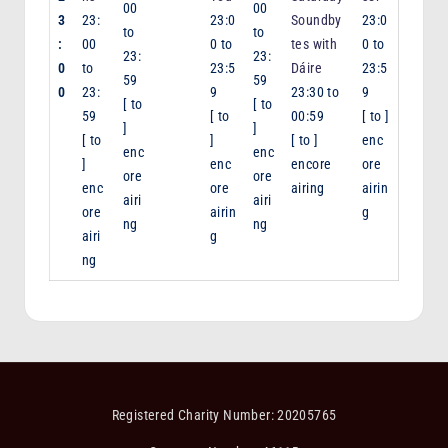
00
00
3
23:
23:0
Soundby
23:0
to
to
:
00
0
to
tes with
0
to
23:
23:
0
to
23:5
Dáire
23:5
59
59
0
23:
9
23:30
to
9
[
to
[
to
59
[
to
00:59
[
to
]
]
]
[
to
]
[
to
]
enc
enc
enc
]
enc
encore
ore
ore
ore
enc
ore
airing
airin
airi
airi
ore
airin
g
ng
ng
airi
g
ng
Registered Charity Number: 20205765