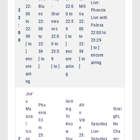
Live:
22:
Blu
-
22:0
Mili
2
Phoenix
00
es
Shar
0
to
tia
2
Live with
to
22:
ewa
22:5
22:
:
Palesa
22:
00
ves
9
00
0
22:00
to
59
to
22:0
[
to
to
0
23:29
[
to
22:
0
to
]
22:
[
to
]
]
59
23:5
enc
59
encore
enc
[
to
9
ore
[
to
airing
ore
]
[
to
]
airin
]
airi
g
ng
Joe'
s
Gett
Pho
Afr
Mu
ing
Strai
enix
o
sica
To
ght,
Fil
Vib
l
Kno
Saturday
No
m
e
Ico
w
Live:
Cha
23:
23:
2
ns
You
Saturday
ser