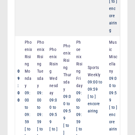
[
to
]
enc
ore
airin
g
Pho
Pho
Ph
Mus
Pho
enix
enix
Pho
oe
ic
enix
Risi
Risi
enix
nix
Misc
Risi
ng
ng
Risin
Risi
ella
ng
Sports
0
Mo
Tue
g
ng
ny
Thur
Weekly
9
nda
sda
Wed
Fri
09:0
sda
09:00
to
:
y
y
nesd
day
0
to
y
09:59
0
09:
09:
ay
09:
09:5
09:0
[
to
]
0
00
00
09:0
00
9
0
to
encore
to
to
0
to
to
[
to
]
09:5
airing
09:
09:
09:5
09:
enc
9
59
59
9
59
ore
[
to
[
to
[
to
[
to
]
[
to
airin
]