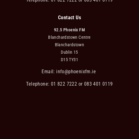
Contact Us
92.5 Phoenix FM
Blanchardstown Centre
Blanchardstown
Dublin 15
D15 TY31
Email:
info@phoenixfm.ie
Telephone: 01 822 7222 or 083 401 0119