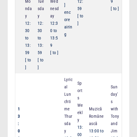
Mo
Tue
Wed
12:
9
]
nda
sda
nesd
59
[
to
]
enc
y
y
ay
[
to
ore
12:
12:
12:3
]
airin
30
30
0
to
g
to
to
13:5
13:
13:
9
59
59
[
to
]
[
to
[
to
]
]
Lyric
Sp
al
Sun
ort
Lun
day'
s
chti
s
We
1
me
Muzică
with
ekl
3
Thur
Române
Tony
y
:
sda
ască
and
13:
0
y
13:00
to
Jim
00