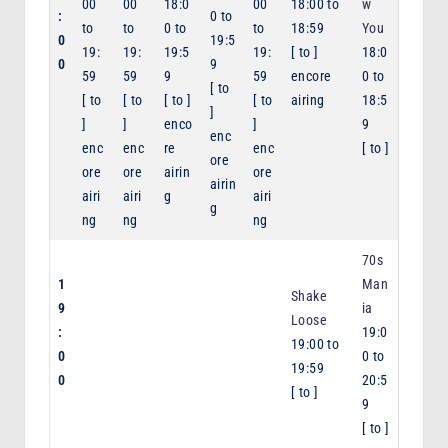
00
00
18:0
00
18:00
to
w
:
0
to
to
to
0
to
to
18:59
You
0
19:5
19:
19:
19:5
19:
[
to
]
18:0
0
9
59
59
9
59
encore
0
to
[
to
[
to
[
to
[
to
]
[
to
airing
18:5
]
]
]
enco
]
9
enc
enc
enc
re
enc
[
to
]
ore
ore
ore
airin
ore
airin
airi
airi
g
airi
g
ng
ng
ng
70s
1
Man
Shake
9
ia
Loose
:
19:0
19:00
to
0
0
to
19:59
0
20:5
[
to
]
9
[
to
]