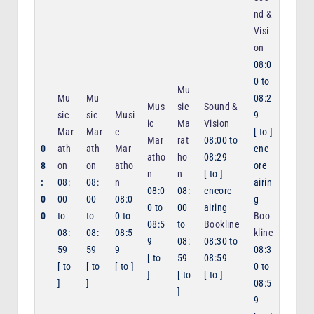
nd &
Visi
on
08:0
0
to
Mu
Mu
Mu
08:2
Mus
sic
Sound &
sic
sic
Musi
9
ic
Ma
Vision
Mar
Mar
c
[
to
]
Mar
rat
08:00
to
0
ath
ath
Mar
enc
atho
ho
08:29
8
on
on
atho
ore
n
n
[
to
]
:
08:
08:
n
airin
08:0
08:
encore
0
00
00
08:0
g
0
to
00
airing
0
to
to
0
to
Boo
08:5
to
Bookline
08:
08:
08:5
kline
9
08:
08:30
to
59
59
9
08:3
[
to
59
08:59
[
to
[
to
[
to
]
0
to
]
[
to
[
to
]
]
]
08:5
]
9