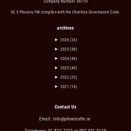
Company Number: 4611R
92.5 Phoenix FM complies with the Charities Governance Code.
archives
►
2026
(24)
►
2025
(38)
►
2024
(49)
►
2023
(40)
►
2022
(25)
►
2021
(14)
Contact Us
Email:
info@phoenixfm.ie
Telephone: 01 822 7222 or 083 401 0119