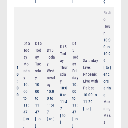
]
]
]
g
Radi
o
Hou
r
10:0
D15
D15
D1
D15
0
to
Tod
Tod
D15
5
Tod
10:2
ay
ay
Toda
Tod
ay
Saturday
9
Mo
Tue
y
ay
1
Thur
Live:
[
to
]
nda
sda
Wed
Fri
0
sda
Phoenix
enc
y
y
nesd
day
:
y
Live with
ore
10:
10:
ay
10:
0
10:0
Palesa
airin
00
00
10:0
00
0
0
to
10:00
to
g
to
to
0
to
to
11:4
11:29
Mor
11:
11:
11:4
11:
7
[
to
]
ning
47
47
7
47
[
to
Mas
[
to
[
to
[
to
]
[
to
]
s
]
]
]