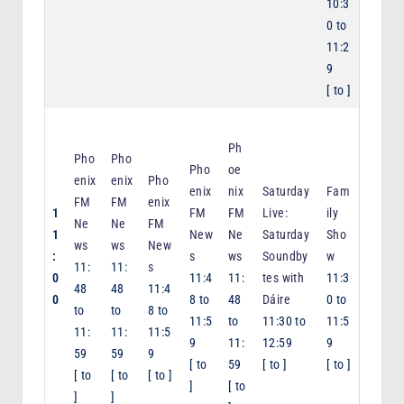
10:3
0
to
11:2
9
[
to
]
Ph
Pho
Pho
Pho
oe
enix
enix
Pho
enix
nix
Saturday
Fam
FM
FM
enix
1
FM
FM
Live:
ily
Ne
Ne
FM
1
New
Ne
Saturday
Sho
ws
ws
New
:
s
ws
Soundby
w
11:
11:
s
0
11:4
11:
tes with
11:3
48
48
11:4
0
8
to
48
Dáire
0
to
to
to
8
to
11:5
to
11:30
to
11:5
11:
11:
11:5
9
11:
12:59
9
59
59
9
[
to
59
[
to
]
[
to
]
[
to
[
to
[
to
]
]
[
to
]
]