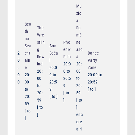
Mu
zic
ă
Sco
The
Ro
th
Wre
mâ
na
stlin
Pho
ne
Sea
Aon
g
enix
asc
2
cht
Scéa
Dance
Rew
Film
ă
0
ain
l
Party
ind
20:0
20:
:
e
20:0
Zone
20:
0
to
00
0
20:
0
to
20:00
to
00
20:5
to
0
00
20:5
20:59
to
9
20:
to
9
[
to
]
20:
[
to
59
20:
[
to
]
59
]
[
to
59
[
to
]
[
to
]
enc
]
ore
airi