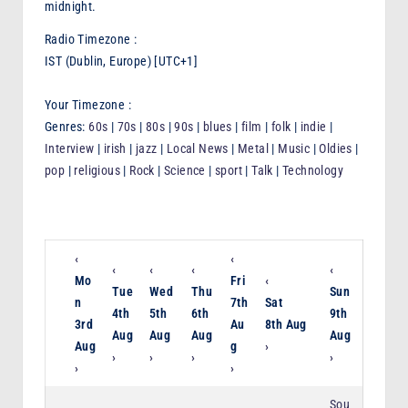
midnight.
F
Radio Timezone :
M
IST (Dublin, Europe) [UTC+1]
Your Timezone :
Genres:
60s
|
70s
|
80s
|
90s
|
blues
|
film
|
folk
|
indie
|
Interview
|
irish
|
jazz
|
Local News
|
Metal
|
Music
|
Oldies
|
pop
|
religious
|
Rock
|
Science
|
sport
|
Talk
|
Technology
‹
‹
‹
‹
‹
‹
Mo
Fri
‹
Tue
Wed
Thu
Sun
n
7th
Sat
4th
5th
6th
9th
3rd
Au
8th Aug
Aug
Aug
Aug
Aug
Aug
g
›
›
›
›
›
›
›
Sou