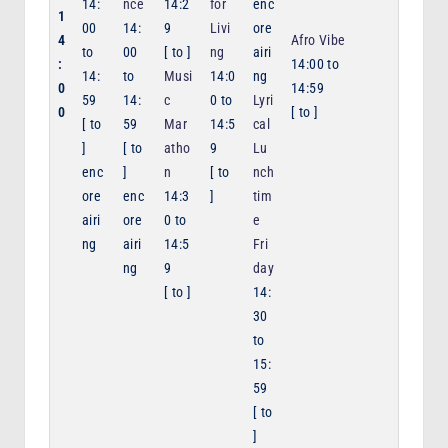
14:
nce
14:2
for
enc
1
00
14:
9
Livi
ore
4
Afro Vibe
to
00
[
to
]
ng
airi
:
14:00
to
14:
to
Musi
14:0
ng
0
14:59
59
14:
c
0
to
Lyri
0
[
to
]
[
to
59
Mar
14:5
cal
]
[
to
atho
9
Lu
enc
]
n
[
to
nch
ore
enc
14:3
]
tim
airi
ore
0
to
e
ng
airi
14:5
Fri
ng
9
day
[
to
]
14:
30
to
15:
59
[
to
]