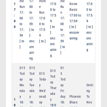
me
17:
Hom
me
1
17:0
Know
17:0
Run
00
e
Ru
7
0
to
Basis
0
to
17:
to
Run
n
:
17:5
17:00
to
17:5
00
17:
17:0
17:
0
9
17:59
9
to
59
0
to
00
0
[
to
[
to
]
[
to
]
17:
[
to
17:5
to
]
encore
enc
59
]
9
17:
enc
airing
ore
[
to
enc
[
to
]
59
ore
airin
]
ore
[
to
airin
g
airi
]
g
ng
D15
D15
D1
D15
Tod
Tod
D15
5
Tod
ay
ay
Toda
Tod
ay
Mo
Tue
y
ay
Getti
Thur
nda
sda
Wed
Fri
ng
sda
y
y
nesd
day
Phoenix
To
1
y
18:
18:
ay
18:
Blues
Kno
8
18:0