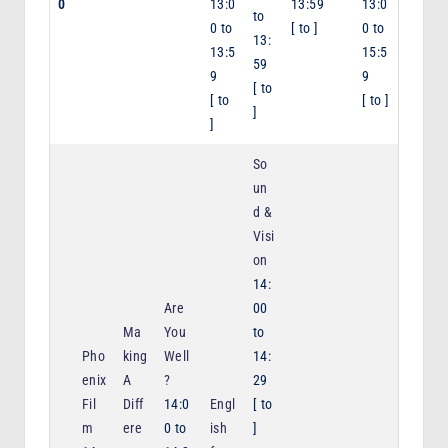
0
13:0
13:59
13:0
to
0
to
[
to
]
0
to
13:
13:5
15:5
59
9
9
[
to
[
to
[
to
]
]
]
So
un
d &
Visi
on
14:
Are
00
Ma
You
to
Pho
king
Well
14:
enix
A
?
29
Fil
Diff
14:0
Engl
[
to
m
ere
0
to
ish
]