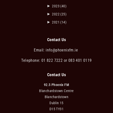
►
2023
(40)
►
2022
(25)
►
2021
(14)
Contact Us
Email:
info@phoenixfm.ie
Telephone: 01 822 7222 or 083 401 0119
Contact Us
92.5 Phoenix FM
Blanchardstown Centre
Blanchardstown
Dublin 15
D15 TY31