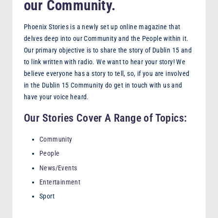
our Community.
F
M
Phoenix Stories is a newly set up online magazine that
delves deep into our Community and the People within it.
Our primary objective is to share the story of Dublin 15 and
to link written with radio. We want to hear your story! We
believe everyone has a story to tell, so, if you are involved
in the Dublin 15 Community do get in touch with us and
have your voice heard.
Our Stories Cover A Range of Topics:
Community
People
News/Events
Entertainment
Sport