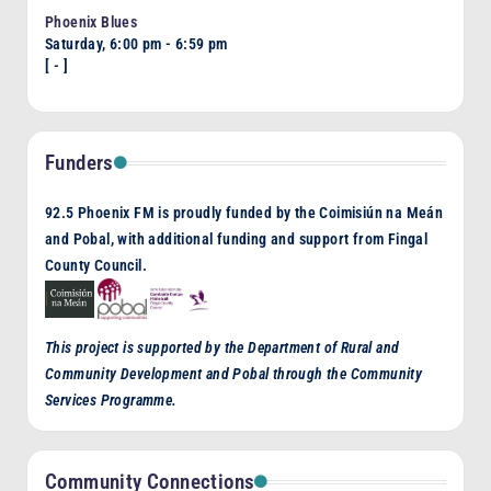
Phoenix Blues
Saturday, 6:00 pm
-
6:59 pm
[
-
]
Funders
92.5 Phoenix FM is proudly funded by the Coimisiún na Meán
and Pobal, with additional funding and support from Fingal
County Council.
This project is supported by the Department of Rural and
Community Development and Pobal through the Community
Services Programme.
Community Connections