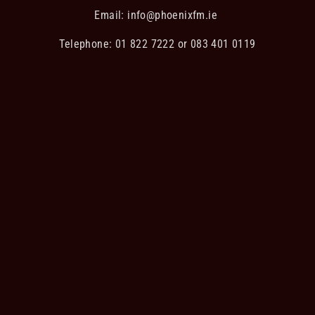
Email:
info@phoenixfm.ie
Telephone: 01 822 7222 or 083 401 0119