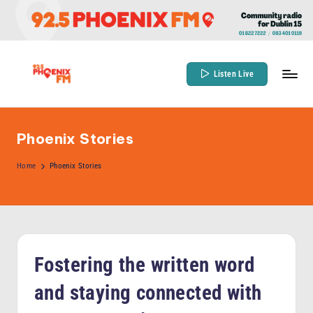
Skip
to
content
Listen Live
9
Community
Radio
2
for
Phoenix Stories
.
Dublin
5
Home
Phoenix Stories
15
P
h
o
e
Fostering the written word
n
and staying connected with
ix