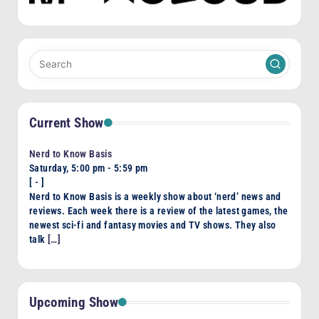
Current Show
Nerd to Know Basis
Saturday, 5:00 pm
-
5:59 pm
[
-
]
Nerd to Know Basis is a weekly show about ‘nerd’ news and
reviews. Each week there is a review of the latest games, the
newest sci-fi and fantasy movies and TV shows. They also
talk
[…]
Upcoming Show