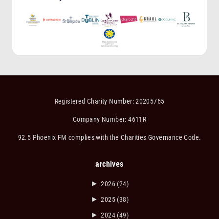
Registered Charity Number: 20205765
Company Number: 4611R
92.5 Phoenix FM complies with the Charities Governance Code.
archives
►
2026
(24)
►
2025
(38)
►
2024
(49)