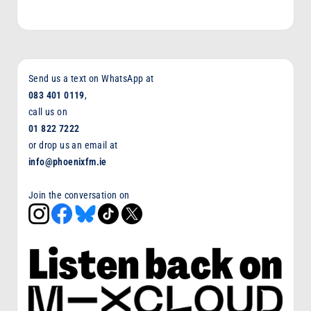
Send us a text on WhatsApp at
083 401 0119
,
call us on
01 822 7222
or drop us an email at
info@phoenixfm.ie
Join the conversation on