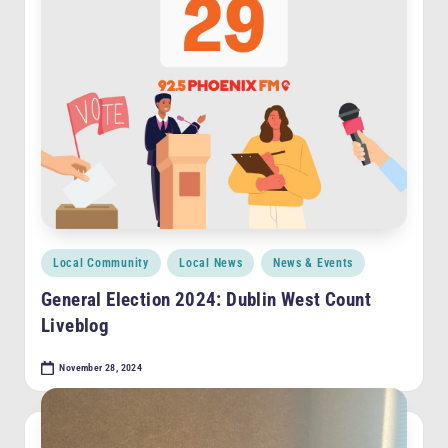
F
M
Posted
Local Community
Local News
News & Events
in
General Election 2024: Dublin West Count
Liveblog
November 28, 2024