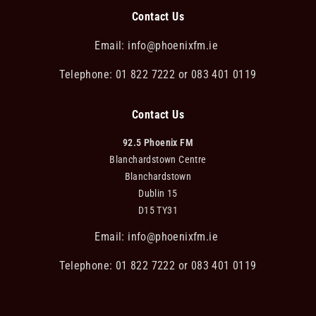
Contact Us
Email:
info@phoenixfm.ie
Telephone: 01 822 7222 or 083 401 0119
Contact Us
92.5 Phoenix FM
Blanchardstown Centre
Blanchardstown
Dublin 15
D15 TY31
Email:
info@phoenixfm.ie
Telephone: 01 822 7222 or 083 401 0119