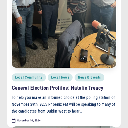
Posted
Local Community
Local News
News & Events
in
General Election Profiles: Natalie Treacy
To help you make an informed choice at the polling station on
November 29th, 92.5 Phoenix FM will be speaking to many of
the candidates from Dublin West to hear…
November 10, 2024