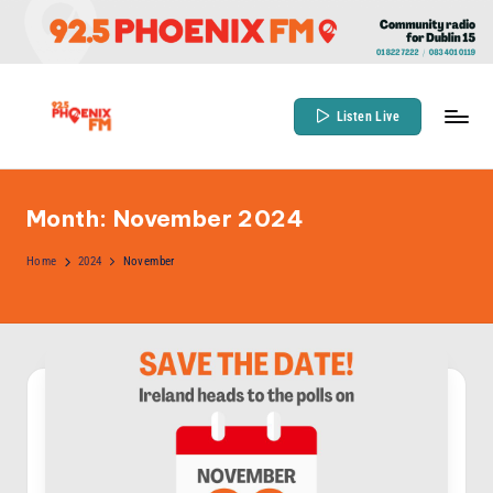
Skip
to
content
Listen Live
9
Community
Radio
2
for
Month:
November 2024
.
Dublin
5
Home
2024
November
15
P
h
o
e
n
ix