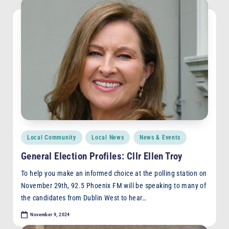
Posted
Local Community
Local News
News & Events
in
General Election Profiles: Cllr Ellen Troy
To help you make an informed choice at the polling station on
November 29th, 92.5 Phoenix FM will be speaking to many of
the candidates from Dublin West to hear…
November 9, 2024