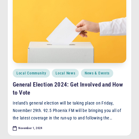
Posted
Local Community
Local News
News & Events
in
General Election 2024: Get Involved and How
to Vote
Ireland's general election will be taking place on Friday,
November 29th. 92.5 Phoenix FM will be bringing you all of
the latest coverage in the run-up to and following the…
November 1, 2024