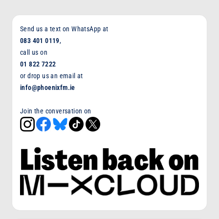
Send us a text on WhatsApp at
083 401 0119
,
call us on
01 822 7222
or drop us an email at
info@phoenixfm.ie
Join the conversation on