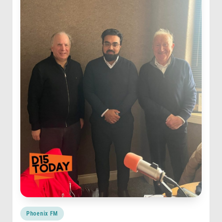
Posted
Phoenix FM