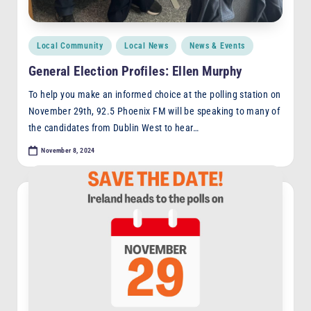
Posted
Local Community
Local News
News & Events
in
General Election Profiles: Ellen Murphy
To help you make an informed choice at the polling station on
November 29th, 92.5 Phoenix FM will be speaking to many of
the candidates from Dublin West to hear…
November 8, 2024