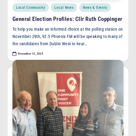
Posted
Local Community
Local News
News & Events
in
General Election Profiles: Cllr Ruth Coppinger
To help you make an informed choice at the polling station on
November 29th, 92.5 Phoenix FM will be speaking to many of
the candidates from Dublin West to hear…
November 12, 2024