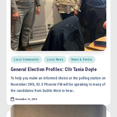
Posted
Local Community
Local News
News & Events
in
General Election Profiles: Cllr Tania Doyle
To help you make an informed choice at the polling station on
November 29th, 92.5 Phoenix FM will be speaking to many of
the candidates from Dublin West to hear…
November 13, 2024