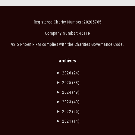
Registered Charity Number: 20205765
Company Number: 4611R
92.5 Phoenix FM complies with the Charities Governance Code.
archives
►
2026
(24)
►
2025
(38)
►
2024
(49)
►
2023
(40)
►
2022
(25)
►
2021
(14)