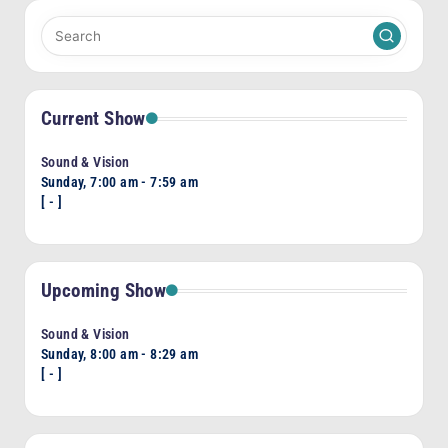
Current Show
Sound & Vision
Sunday, 7:00 am
-
7:59 am
[
-
]
Upcoming Show
Sound & Vision
Sunday, 8:00 am
-
8:29 am
[
-
]