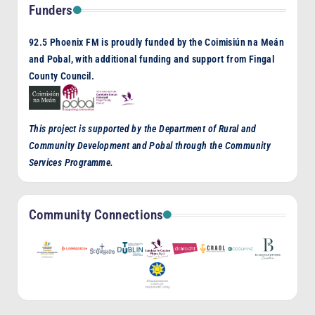
Funders
92.5 Phoenix FM is proudly funded by the Coimisiún na Meán
and Pobal, with additional funding and support from Fingal
County Council.
This project is supported by the Department of Rural and
Community Development and Pobal through the Community
Services Programme.
Community Connections