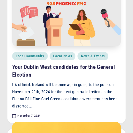
Posted
Local Community
Local News
News & Events
in
Your Dublin West candidates for the General
Election
It's official: Ireland will be once again going to the polls on
November 29th, 2024 for the next general election as the
Fianna Fáil-Fine Gael-Greens coalition government has been
dissolved.…
November 7, 2024