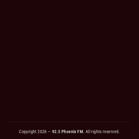
Copyright 2026 —
92.5 Phoenix FM
. All rights reserved.