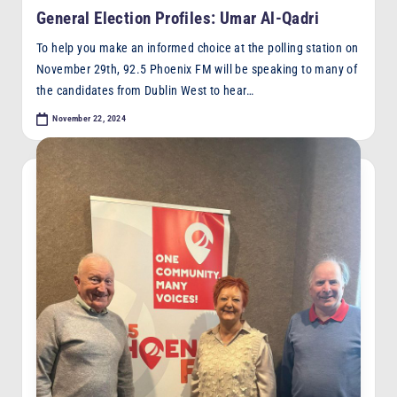
in
General Election Profiles: Umar Al-Qadri
To help you make an informed choice at the polling station on
November 29th, 92.5 Phoenix FM will be speaking to many of
the candidates from Dublin West to hear…
November 22, 2024