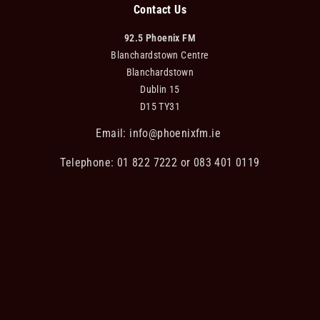
Contact Us
92.5 Phoenix FM
Blanchardstown Centre
Blanchardstown
Dublin 15
D15 TY31
Email:
info@phoenixfm.ie
Telephone: 01 822 7222 or 083 401 0119