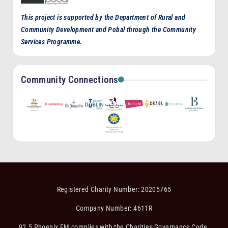
This project is supported by the Department of Rural and
Community Development and Pobal through the Community
Services Programme.
Community Connections
Registered Charity Number: 20205765
Company Number: 4611R
92.5 Phoenix FM complies with the Charities Governance Code.