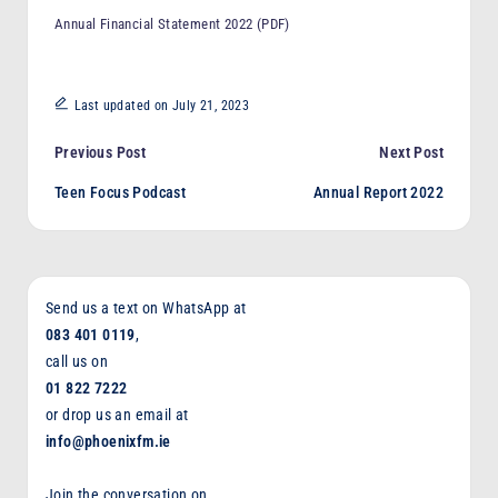
F
Annual Financial Statement 2022 (PDF)
M
Last updated on July 21, 2023
Post
Previous Post
Next Post
Teen Focus Podcast
Annual Report 2022
navigation
Send us a text on WhatsApp at
083 401 0119
,
call us on
01 822 7222
or drop us an email at
info@phoenixfm.ie
Join the conversation on