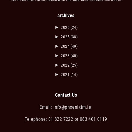
archives
►
2026
(24)
►
2025
(38)
►
2024
(49)
►
2023
(40)
►
2022
(25)
►
2021
(14)
Contact Us
Email:
info@phoenixfm.ie
Telephone: 01 822 7222 or 083 401 0119