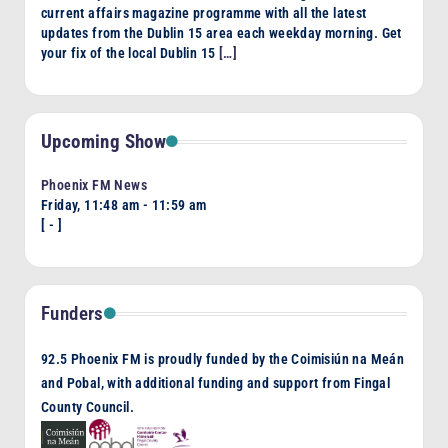
current affairs magazine programme with all the latest
updates from the Dublin 15 area each weekday morning. Get
your fix of the local Dublin 15
[…]
Upcoming Show
Phoenix FM News
Friday, 11:48 am
-
11:59 am
[
-
]
Funders
92.5 Phoenix FM is proudly funded by the Coimisiún na Meán
and Pobal, with additional funding and support from Fingal
County Council.