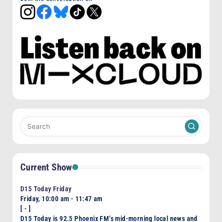
Current Show
D15 Today Friday
Friday, 10:00 am
-
11:47 am
[
-
]
D15 Today is 92.5 Phoenix FM’s mid-morning local news and