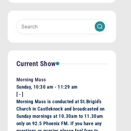
Current Show
Morning Mass
Sunday, 10:30 am
-
11:29 am
[
-
]
Morning Mass is conducted at St.Brigid’s
Church in Castleknock and broadcasted on
Sunday mornings at 10.30am to 11.30am
only on 92.5 Phoenix FM. If you have any
questions or queries please feel free to