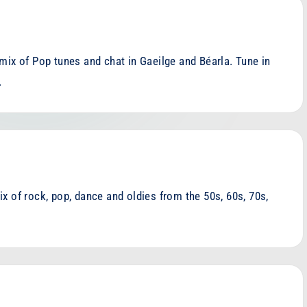
mix of Pop tunes and chat in Gaeilge and Béarla. Tune in
…
x of rock, pop, dance and oldies from the 50s, 60s, 70s,