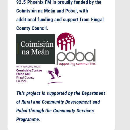
92.5 Phoenix FM is proudly funded by the
Coimisiún na Meán and Pobal, with
additional funding and support from Fingal
County Council.
This project is supported by the Department
of Rural and Community Development and
Pobal through the Community Services
Programme.