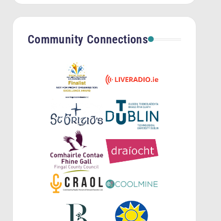
Community Connections