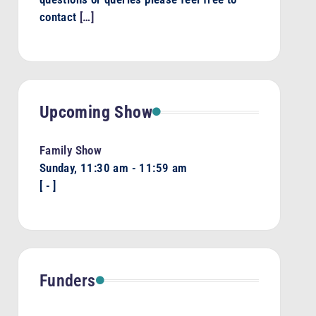
contact
[…]
Upcoming Show
Family Show
Sunday, 11:30 am
-
11:59 am
[
-
]
Funders