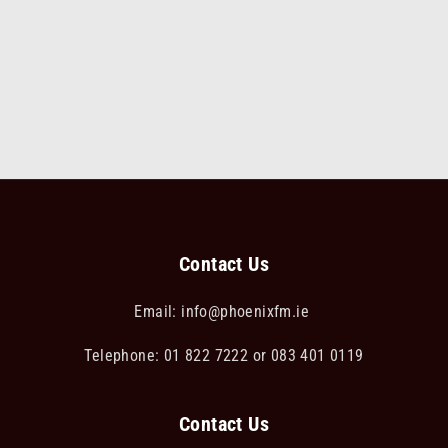
Contact Us
Email:
info@phoenixfm.ie
Telephone: 01 822 7222 or 083 401 0119
Contact Us