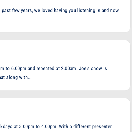
he past few years, we loved having you listening in and now
m to 6.00pm and repeated at 2.00am. Joe's show is
hat along with…
kdays at 3.00pm to 4.00pm. With a different presenter