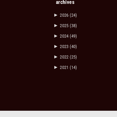
archives
►
2026
(24)
►
2025
(38)
►
2024
(49)
►
2023
(40)
►
2022
(25)
►
2021
(14)