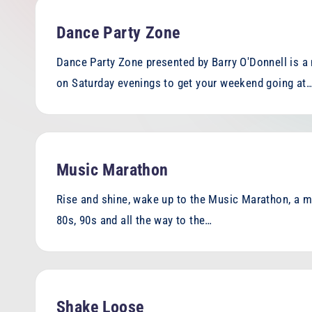
h
Dance Party Zone
o
Dance Party Zone presented by Barry O'Donnell is a 
e
on Saturday evenings to get your weekend going at
n
ix
F
Music Marathon
M
Rise and shine, wake up to the Music Marathon, a mi
80s, 90s and all the way to the…
Shake Loose