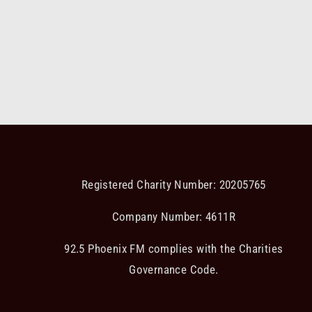
Registered Charity Number: 20205765
Company Number: 4611R
92.5 Phoenix FM complies with the Charities
Governance Code.