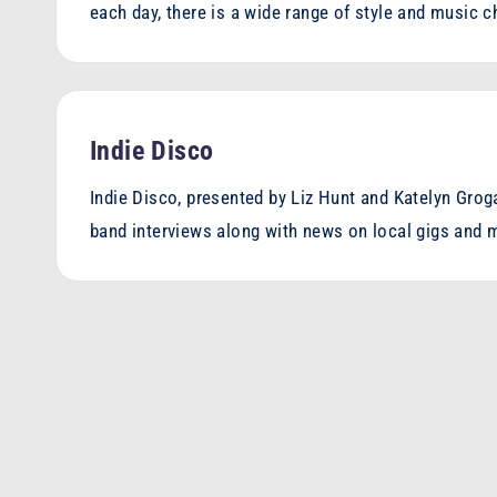
each day, there is a wide range of style and music 
Indie Disco
Indie Disco, presented by Liz Hunt and Katelyn Grog
band interviews along with news on local gigs and 