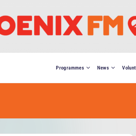
Programmes
News
Volunt