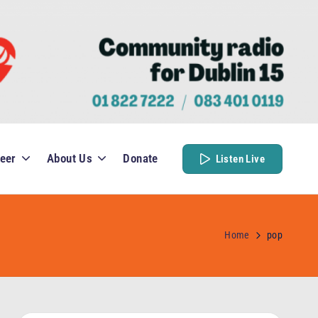
eer
About Us
Donate
Listen Live
Home
pop