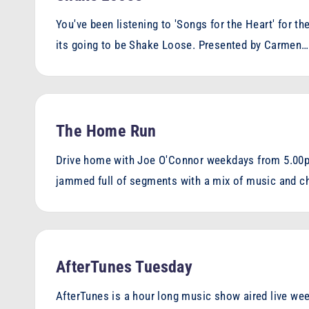
You've been listening to 'Songs for the Heart' for t
its going to be Shake Loose. Presented by Carmen…
The Home Run
Drive home with Joe O'Connor weekdays from 5.00p
jammed full of segments with a mix of music and c
AfterTunes Tuesday
AfterTunes is a hour long music show aired live wee