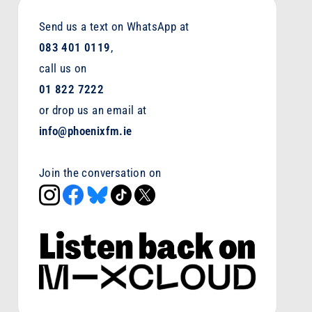
Send us a text on WhatsApp at
083 401 0119
,
call us on
01 822 7222
or drop us an email at
info@phoenixfm.ie
Join the conversation on