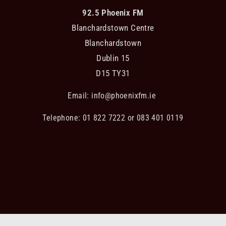
92.5 Phoenix FM
Blanchardstown Centre
Blanchardstown
Dublin 15
D15 TY31
Email:
info@phoenixfm.ie
Telephone: 01 822 7222 or 083 401 0119