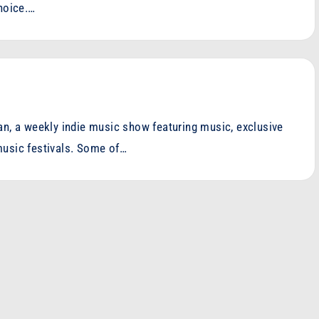
choice.…
an, a weekly indie music show featuring music, exclusive
music festivals. Some of…