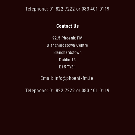
Telephone: 01 822 7222 or 083 401 0119
Contact Us
92.5 Phoenix FM
Blanchardstown Centre
Blanchardstown
Dublin 15
D15 TY31
Email:
info@phoenixfm.ie
Telephone: 01 822 7222 or 083 401 0119