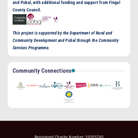
and Pobal, with additional funding and support from Fingal
County Council.
This project is supported by the Department of Rural and
Community Development and Pobal through the Community
Services Programme.
Community Connections
Registered Charity Number: 20205765