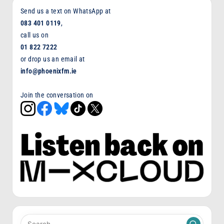
Send us a text on WhatsApp at
083 401 0119
,
call us on
01 822 7222
or drop us an email at
info@phoenixfm.ie
Join the conversation on