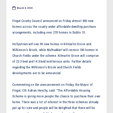
F
March 8, 2024
M
Fingal County Council announced on Friday almost 500 new
homes across the county under affordable dwelling purchase
arrangements, including over 270 homes in Dublin 15.
Hollystown will see 93 new homes in Kilmartin Grove and
Wilkinson’s Brook, while Mulhuddart will receive 180 homes in
Church Fields under the scheme. Kilmartin Grove will comprise
of 22 2-bed and 14 3-bed mid-terrace units. Further details
regarding the Wilkinson’s Brook and Church Fields
developments are to be announced.
Commenting on the announcement on Friday, the Mayor of
Fingal, Cllr Adrian Henchy, said: “The Affordable Housing
Scheme is giving more people the chance to purchase their own
home. There was a lot of interest in the three schemes already
put up for sale and people will be delighted that there will be