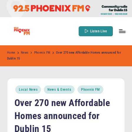
Skip
to
content
Listen Live
9
Community
Radio
2
Home
News
Phoenix FM
Over 270 new Affordable Homes announced for
for
Dublin 15
.
Dublin
5
15
P
Posted
h
Local News
News & Events
Phoenix FM
in
o
Over 270 new Affordable
e
Homes announced for
n
Dublin 15
ix