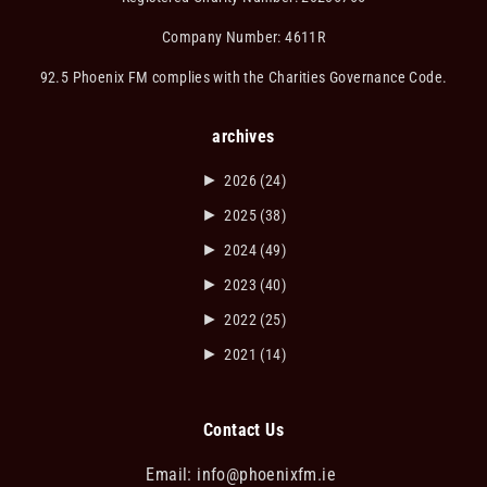
Company Number: 4611R
92.5 Phoenix FM complies with the Charities Governance Code.
archives
►
2026
(24)
►
2025
(38)
►
2024
(49)
►
2023
(40)
►
2022
(25)
►
2021
(14)
Contact Us
Email:
info@phoenixfm.ie