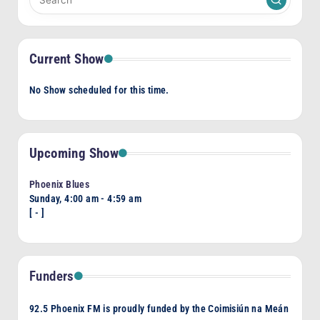
Current Show
No Show scheduled for this time.
Upcoming Show
Phoenix Blues
Sunday, 4:00 am
-
4:59 am
[
-
]
Funders
92.5 Phoenix FM is proudly funded by the Coimisiún na Meán