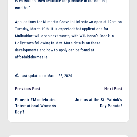
even more homes available for purchase in the coming
months.”
Applications for Kilmartin Grove in Hollystown open at 12pm on
Tuesday, March 19th. It is expected that applications for
Mulhuddart will open next month, with Wilkinson’s Brook in
Hollystown following in May. More details on these
developments and how to apply can be found at
affordablehomes.ie.
Last updated on March 26, 2024
Post
Previous Post
Next Post
Phoenix FM celebrates
Join us at the St. Patrick’s
navigation
‘International Women’s
Day Parade!
Day’!