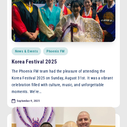
Posted
News & Events
Phoenix FM
in
Korea Festival 2025
The Phoenix FM team had the pleasure of attending the
Korea Festival 2025 on Sunday, August 31st. It was a vibrant
celebration filled with culture, music, and unforgettable
moments. We’re…
September 9, 2025