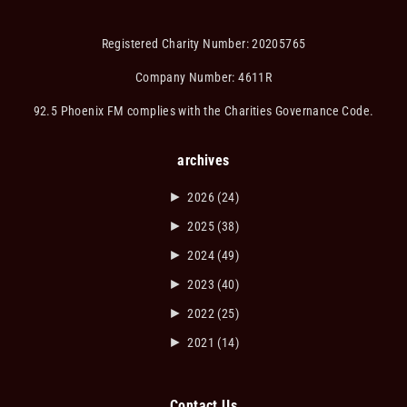
Registered Charity Number: 20205765
Company Number: 4611R
92.5 Phoenix FM complies with the Charities Governance Code.
archives
►
2026
(24)
►
2025
(38)
►
2024
(49)
►
2023
(40)
►
2022
(25)
►
2021
(14)
Contact Us