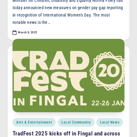
Minister for Children, Disability and Equality Norma Foley has
today announced new measures on gender pay gap reporting
in recognition of International Women's Day. The most
notable news is the…
March 8, 2025
Posted
Arts & Entertainment
Local Community
Local News
in
TradFest 2025 kicks off in Fingal and across