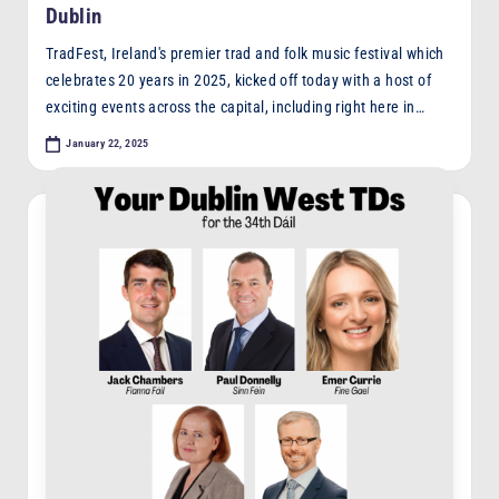
Dublin
TradFest, Ireland's premier trad and folk music festival which
celebrates 20 years in 2025, kicked off today with a host of
exciting events across the capital, including right here in…
January 22, 2025