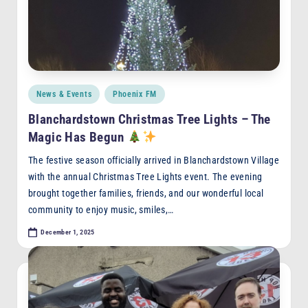
F
M
Posted
News & Events
Phoenix FM
in
Blanchardstown Christmas Tree Lights – The
Magic Has Begun
The festive season officially arrived in Blanchardstown Village
with the annual Christmas Tree Lights event. The evening
brought together families, friends, and our wonderful local
community to enjoy music, smiles,…
December 1, 2025