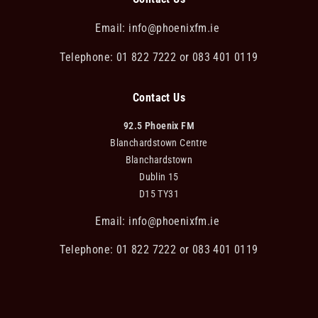
Email:
info@phoenixfm.ie
Telephone: 01 822 7222 or 083 401 0119
Contact Us
92.5 Phoenix FM
Blanchardstown Centre
Blanchardstown
Dublin 15
D15 TY31
Email:
info@phoenixfm.ie
Telephone: 01 822 7222 or 083 401 0119