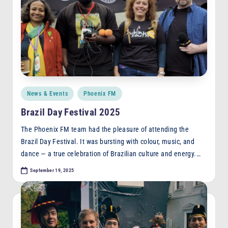
Posted
News & Events
Phoenix FM
in
Brazil Day Festival 2025
The Phoenix FM team had the pleasure of attending the
Brazil Day Festival. It was bursting with colour, music, and
dance — a true celebration of Brazilian culture and energy.…
September 19, 2025