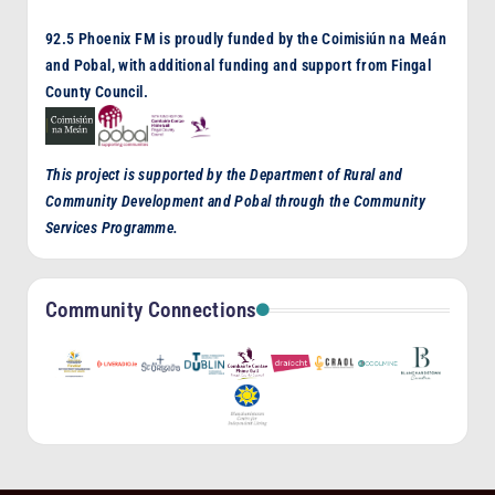
92.5 Phoenix FM is proudly funded by the Coimisiún na Meán
and Pobal, with additional funding and support from Fingal
County Council.
This project is supported by the Department of Rural and
Community Development and Pobal through the Community
Services Programme.
Community Connections