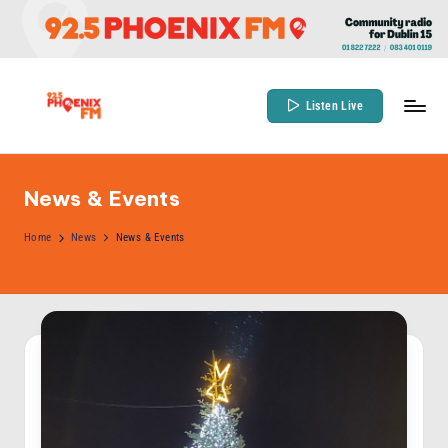
Skip
to
content
Listen Live
9
Community
Radio
2
for
News & Events
.
Dublin
5
Home
News
News & Events
15
P
h
o
e
n
ix