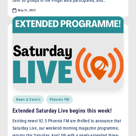
Over 30 groups in the Fingal area participated, and…
May 21, 2025
Posted
News & Events
Phoenix FM
in
Extended Saturday Live begins this week!
Exciting news! 92.5 Phoenix FM are thrilled to announce that
Saturday Live, our weekend morning magazine programme,
returns this Saturday, April 5th with a newly extended three-