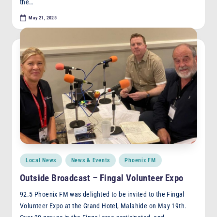
the…
May 21, 2025
Posted
Local News
News & Events
Phoenix FM
in
Outside Broadcast – Fingal Volunteer Expo
92.5 Phoenix FM was delighted to be invited to the Fingal
Volunteer Expo at the Grand Hotel, Malahide on May 19th.