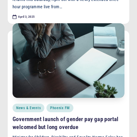
hour programme live from…
April 3, 2025
Posted
News & Events
Phoenix FM
in
Government launch of gender pay gap portal
welcomed but long overdue