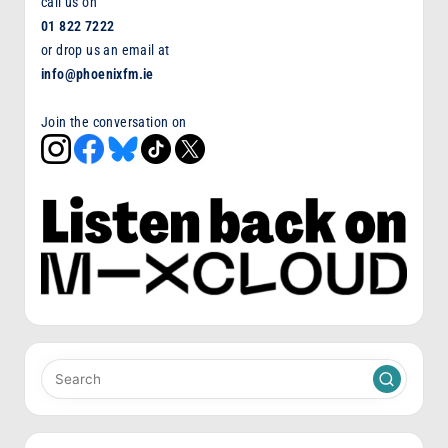
call us on
01 822 7222
or drop us an email at
info@phoenixfm.ie
Join the conversation on