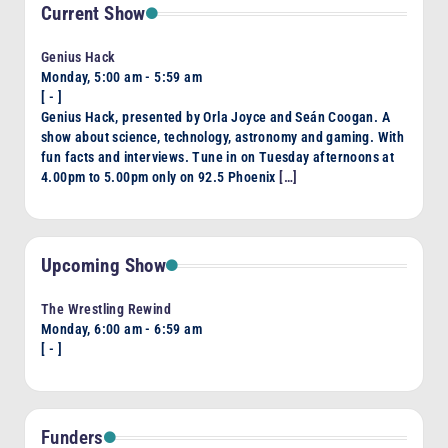
Current Show
Genius Hack
Monday, 5:00 am
-
5:59 am
[
-
]
Genius Hack, presented by Orla Joyce and Seán Coogan. A
show about science, technology, astronomy and gaming. With
fun facts and interviews. Tune in on Tuesday afternoons at
4.00pm to 5.00pm only on 92.5 Phoenix
[…]
Upcoming Show
The Wrestling Rewind
Monday, 6:00 am
-
6:59 am
[
-
]
Funders