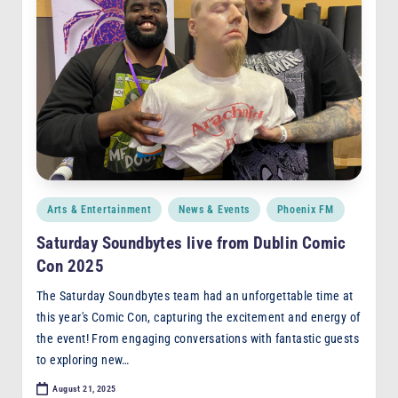
Posted
Arts & Entertainment
News & Events
Phoenix FM
in
Saturday Soundbytes live from Dublin Comic
Con 2025
The Saturday Soundbytes team had an unforgettable time at
this year's Comic Con, capturing the excitement and energy of
the event! From engaging conversations with fantastic guests
to exploring new…
August 21, 2025