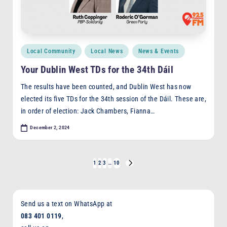
Posted
Local Community
Local News
News & Events
in
Your Dublin West TDs for the 34th Dáil
The results have been counted, and Dublin West has now
elected its five TDs for the 34th session of the Dáil. These are,
in order of election: Jack Chambers, Fianna…
December 2, 2024
Posts
1
2
3
…
10
NEXT
PAGE
pagination
Send us a text on WhatsApp at
083 401 0119
,