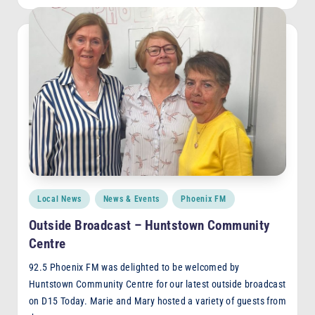
Posted
Local News
News & Events
Phoenix FM
in
Outside Broadcast – Huntstown Community
Centre
92.5 Phoenix FM was delighted to be welcomed by
Huntstown Community Centre for our latest outside broadcast
on D15 Today. Marie and Mary hosted a variety of guests from