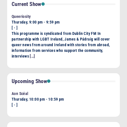
Current Show
Queeriosity
Thursday, 9:00 pm
-
9:59 pm
[
-
]
This programme is syndicated from Dublin City FM In
partnership with LGBT Ireland, James & Pádraig will cover
queer news from around Ireland with stories from abroad,
information from services who support the community,
interviews
[…]
Upcoming Show
Aon Scéal
Thursday, 10:00 pm
-
10:59 pm
[
-
]