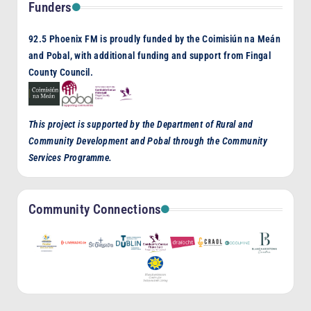
Funders
92.5 Phoenix FM is proudly funded by the Coimisiún na Meán
and Pobal, with additional funding and support from Fingal
County Council.
This project is supported by the Department of Rural and
Community Development and Pobal through the Community
Services Programme.
Community Connections