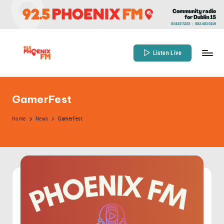
Skip
to
content
Listen Live
9
Community
Radio
2
for
GamerFest
.
Dublin
5
Home
News
GamerFest
15
P
h
o
e
n
ix