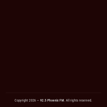
Copyright 2026 —
92.5 Phoenix FM
. All rights reserved.