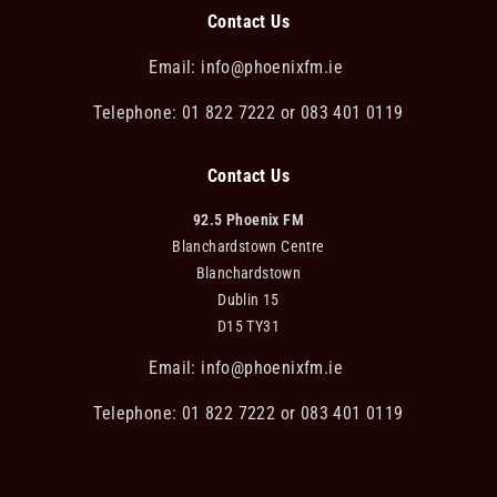
Contact Us
Email:
info@phoenixfm.ie
Telephone: 01 822 7222 or 083 401 0119
Contact Us
92.5 Phoenix FM
Blanchardstown Centre
Blanchardstown
Dublin 15
D15 TY31
Email:
info@phoenixfm.ie
Telephone: 01 822 7222 or 083 401 0119