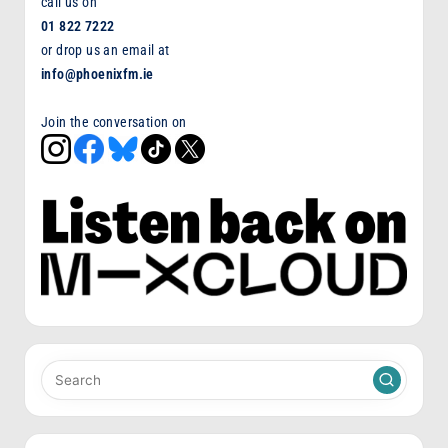
call us on
01 822 7222
or drop us an email at
info@phoenixfm.ie
Join the conversation on