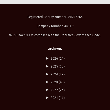
Registered Charity Number: 20205765
Company Number: 4611R
92.5 Phoenix FM complies with the Charities Governance Code.
archives
►
2026
(24)
►
2025
(38)
►
2024
(49)
►
2023
(40)
►
2022
(25)
►
2021
(14)