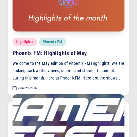
F
M
Posted
Highlights
Phoenix FM
in
Phoenix FM: Highlights of May
Welcome to the May edition of Phoenix FM Highlights, We are
looking back at the voices, stories and standout moments
during this month, here at PhoenixFM! Here are the shows…
June 24, 2026