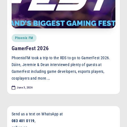
Posted
Phoenix FM
in
GamerFest 2026
PhoenixFM took a trip to the RDS to go to GamerFest 2026.
Dáire, Jeremie & Dean interviewed plenty of guests at
GamerFest including game developers, esports players,
cosplayers and more.…
June 3, 2026
Send us a text on WhatsApp at
083 401 0119
,