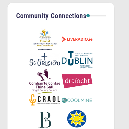
Community Connections