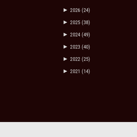
►
2026
(24)
►
2025
(38)
►
2024
(49)
►
2023
(40)
►
2022
(25)
►
2021
(14)