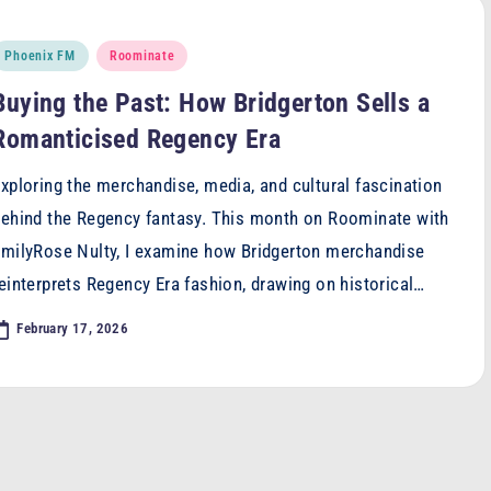
osted
Phoenix FM
Roominate
n
Buying the Past: How Bridgerton Sells a
Romanticised Regency Era
xploring the merchandise, media, and cultural fascination
ehind the Regency fantasy. This month on Roominate with
milyRose Nulty, I examine how Bridgerton merchandise
einterprets Regency Era fashion, drawing on historical…
February 17, 2026