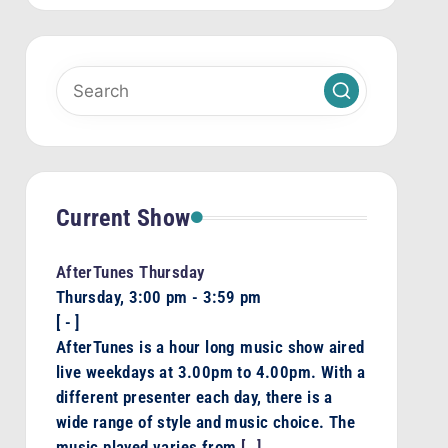
Current Show
AfterTunes Thursday
Thursday, 3:00 pm
-
3:59 pm
[
-
]
AfterTunes is a hour long music show aired
live weekdays at 3.00pm to 4.00pm. With a
different presenter each day, there is a
wide range of style and music choice. The
music played varies from
[…]