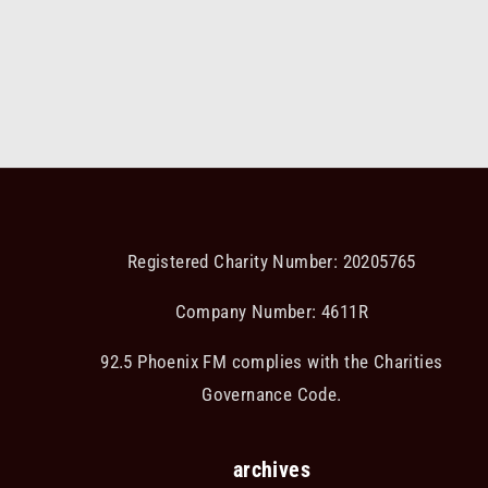
Registered Charity Number: 20205765
Company Number: 4611R
92.5 Phoenix FM complies with the Charities
Governance Code.
archives