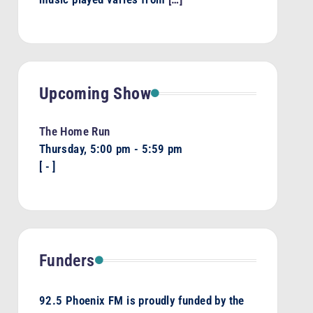
Upcoming Show
The Home Run
Thursday, 5:00 pm
-
5:59 pm
[
-
]
Funders
92.5 Phoenix FM is proudly funded by the