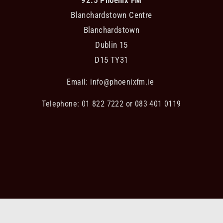
Blanchardstown Centre
Blanchardstown
Dublin 15
D15 TY31
Email:
info@phoenixfm.ie
Telephone: 01 822 7222 or 083 401 0119