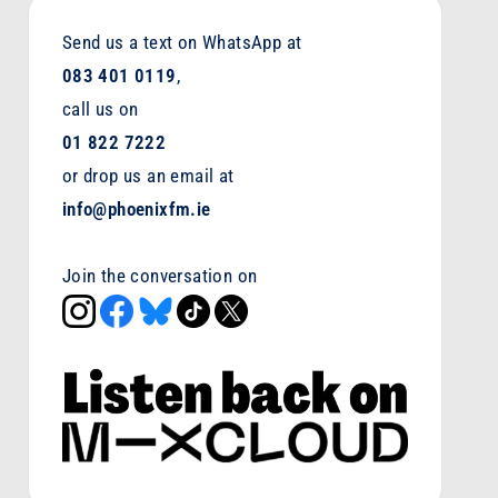
Send us a text on WhatsApp at
083 401 0119
,
call us on
01 822 7222
or drop us an email at
info@phoenixfm.ie
Join the conversation on