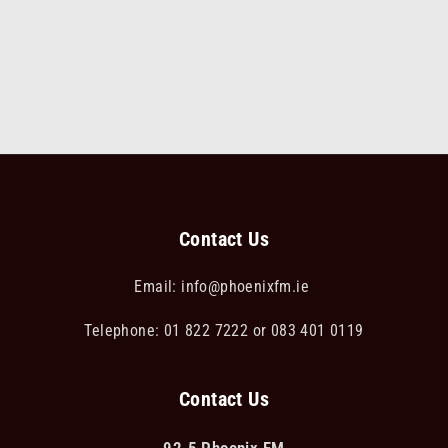
Contact Us
Email:
info@phoenixfm.ie
Telephone: 01 822 7222 or 083 401 0119
Contact Us
92.5 Phoenix FM