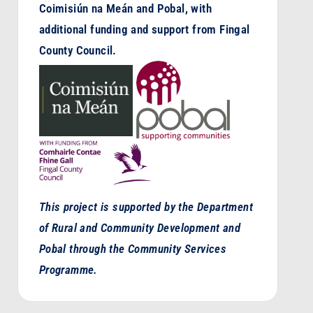
Coimisiún na Meán and Pobal, with
additional funding and support from Fingal
County Council.
This project is supported by the Department
of Rural and Community Development and
Pobal through the Community Services
Programme.