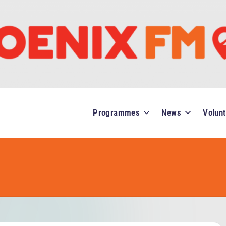
Programmes
News
Volunt