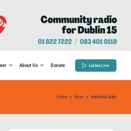
eer
About Us
Donate
Listen Live
Home
News
Historical style