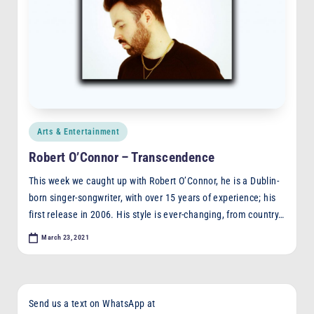
Posted
Arts & Entertainment
in
Robert O’Connor – Transcendence
This week we caught up with Robert O’Connor, he is a Dublin-
born singer-songwriter, with over 15 years of experience; his
first release in 2006. His style is ever-changing, from country…
March 23, 2021
Send us a text on WhatsApp at