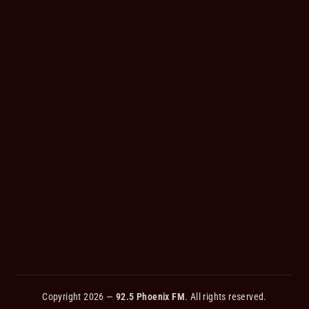
Copyright 2026 —
92.5 Phoenix FM
. All rights reserved.