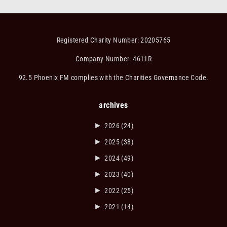
Registered Charity Number: 20205765
Company Number: 4611R
92.5 Phoenix FM complies with the Charities Governance Code.
archives
►
2026
(24)
►
2025
(38)
►
2024
(49)
►
2023
(40)
►
2022
(25)
►
2021
(14)