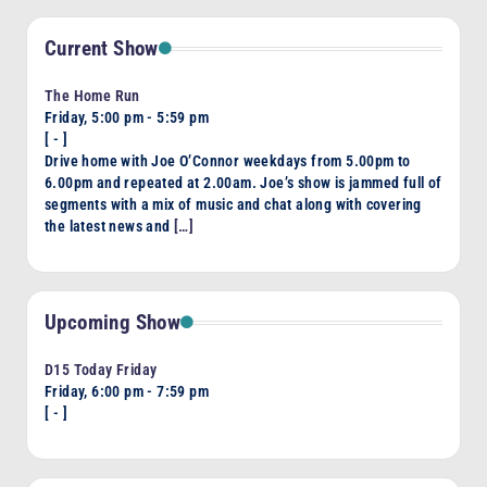
Current Show
The Home Run
Friday, 5:00 pm
-
5:59 pm
[
-
]
Drive home with Joe O’Connor weekdays from 5.00pm to
6.00pm and repeated at 2.00am. Joe’s show is jammed full of
segments with a mix of music and chat along with covering
the latest news and
[…]
Upcoming Show
D15 Today Friday
Friday, 6:00 pm
-
7:59 pm
[
-
]