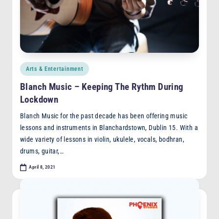
F
M
Posted
Arts & Entertainment
in
Blanch Music – Keeping The Rythm During
Lockdown
Blanch Music for the past decade has been offering music
lessons and instruments in Blanchardstown, Dublin 15. With a
wide variety of lessons in violin, ukulele, vocals, bodhran,
drums, guitar,…
April 8, 2021