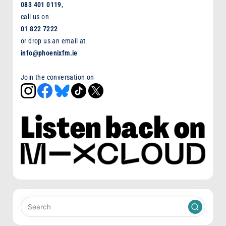
083 401 0119
,
call us on
01 822 7222
or drop us an email at
info@phoenixfm.ie
Join the conversation on