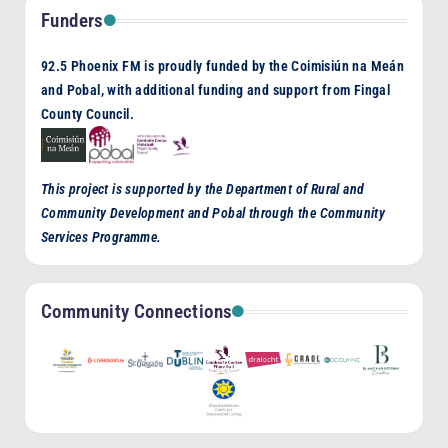
Funders
92.5 Phoenix FM is proudly funded by the Coimisiún na Meán
and Pobal, with additional funding and support from Fingal
County Council.
This project is supported by the Department of Rural and
Community Development and Pobal through the Community
Services Programme.
Community Connections