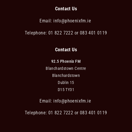
Contact Us
Email:
info@phoenixfm.ie
Telephone: 01 822 7222 or 083 401 0119
Contact Us
92.5 Phoenix FM
Blanchardstown Centre
Blanchardstown
Dublin 15
D15 TY31
Email:
info@phoenixfm.ie
Telephone: 01 822 7222 or 083 401 0119