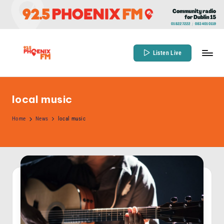
Skip
to
content
Listen Live
9
Community
Radio
2
for
local music
.
Dublin
5
Home
News
local music
15
P
h
o
e
n
ix