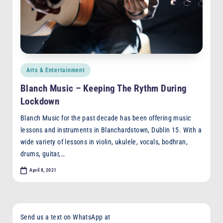
F
M
Posted
Arts & Entertainment
in
Blanch Music – Keeping The Rythm During
Lockdown
Blanch Music for the past decade has been offering music
lessons and instruments in Blanchardstown, Dublin 15. With a
wide variety of lessons in violin, ukulele, vocals, bodhran,
drums, guitar,…
April 8, 2021
Send us a text on WhatsApp at