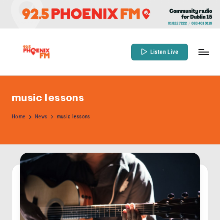
Skip
to
content
Listen Live
9
Community
Radio
2
for
music lessons
.
Dublin
5
Home
News
music lessons
15
P
h
o
e
n
ix