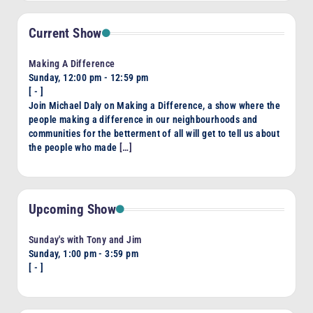
Current Show
Making A Difference
Sunday, 12:00 pm
-
12:59 pm
[
-
]
Join Michael Daly on Making a Difference, a show where the
people making a difference in our neighbourhoods and
communities for the betterment of all will get to tell us about
the people who made
[…]
Upcoming Show
Sunday's with Tony and Jim
Sunday, 1:00 pm
-
3:59 pm
[
-
]