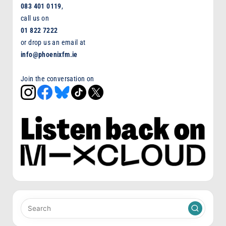
083 401 0119
,
call us on
01 822 7222
or drop us an email at
info@phoenixfm.ie
Join the conversation on