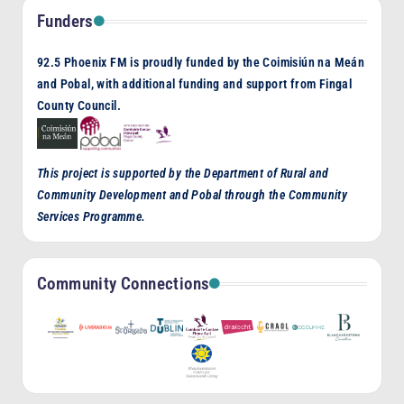
Funders
92.5 Phoenix FM is proudly funded by the Coimisiún na Meán
and Pobal, with additional funding and support from Fingal
County Council.
This project is supported by the Department of Rural and
Community Development and Pobal through the Community
Services Programme.
Community Connections