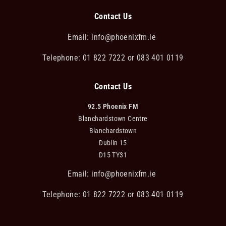
Contact Us
Email:
info@phoenixfm.ie
Telephone: 01 822 7222 or 083 401 0119
Contact Us
92.5 Phoenix FM
Blanchardstown Centre
Blanchardstown
Dublin 15
D15 TY31
Email:
info@phoenixfm.ie
Telephone: 01 822 7222 or 083 401 0119