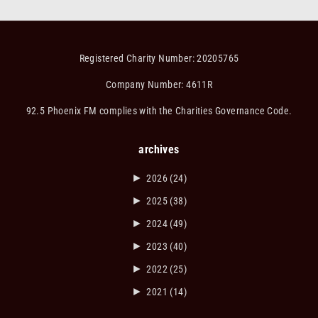
Registered Charity Number: 20205765
Company Number: 4611R
92.5 Phoenix FM complies with the Charities Governance Code.
archives
►
2026
(24)
►
2025
(38)
►
2024
(49)
►
2023
(40)
►
2022
(25)
►
2021
(14)