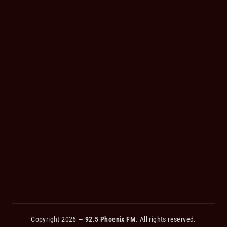
Copyright 2026 —
92.5 Phoenix FM
. All rights reserved.