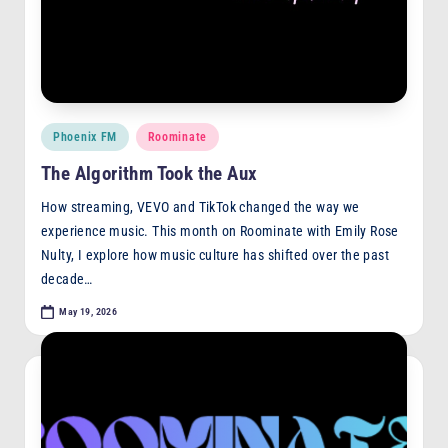
F
M
Posted
Phoenix FM
Roominate
in
The Algorithm Took the Aux
How streaming, VEVO and TikTok changed the way we
experience music. This month on Roominate with Emily Rose
Nulty, I explore how music culture has shifted over the past
decade…
May 19, 2026