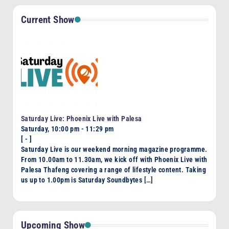
Current Show
Saturday Live: Phoenix Live with Palesa
Saturday, 10:00 pm
-
11:29 pm
[
-
]
Saturday Live is our weekend morning magazine programme.
From 10.00am to 11.30am, we kick off with Phoenix Live with
Palesa Thafeng covering a range of lifestyle content. Taking
us up to 1.00pm is Saturday Soundbytes
[…]
Upcoming Show