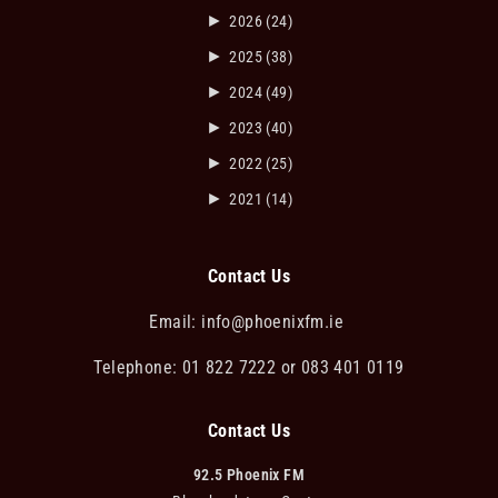
►
2026
(24)
►
2025
(38)
►
2024
(49)
►
2023
(40)
►
2022
(25)
►
2021
(14)
Contact Us
Email:
info@phoenixfm.ie
Telephone: 01 822 7222 or 083 401 0119
Contact Us
92.5 Phoenix FM