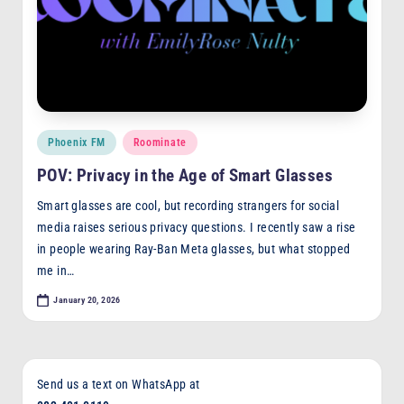
Posted
Phoenix FM
Roominate
in
POV: Privacy in the Age of Smart Glasses
Smart glasses are cool, but recording strangers for social
media raises serious privacy questions. I recently saw a rise
in people wearing Ray-Ban Meta glasses, but what stopped
me in…
January 20, 2026
Send us a text on WhatsApp at