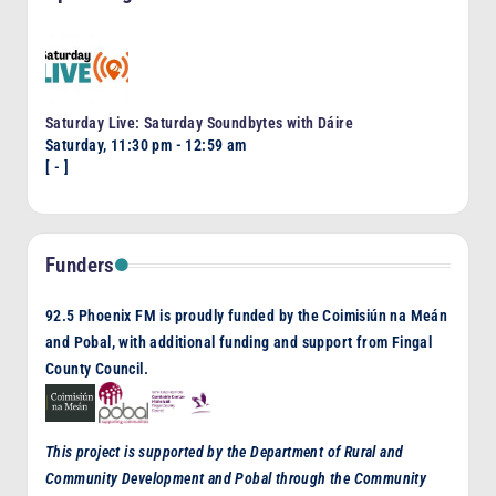
Saturday Live: Saturday Soundbytes with Dáire
Saturday, 11:30 pm
-
12:59 am
[
-
]
Funders
92.5 Phoenix FM is proudly funded by the Coimisiún na Meán
and Pobal, with additional funding and support from Fingal
County Council.
This project is supported by the Department of Rural and
Community Development and Pobal through the Community