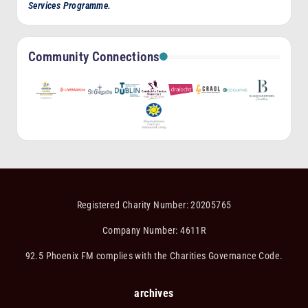
Services Programme.
Community Connections
Registered Charity Number: 20205765
Company Number: 4611R
92.5 Phoenix FM complies with the Charities Governance Code.
archives