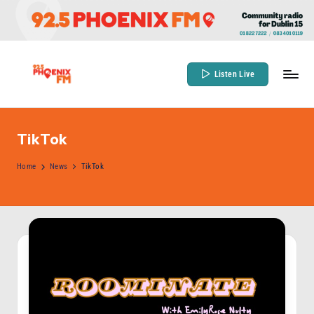
Skip
to
content
Listen Live
9
Community
Radio
2
for
TikTok
.
Dublin
5
Home
News
TikTok
15
P
h
o
e
n
ix