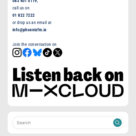
083 401 0119
,
call us on
01 822 7222
or drop us an email at
info@phoenixfm.ie
Join the conversation on