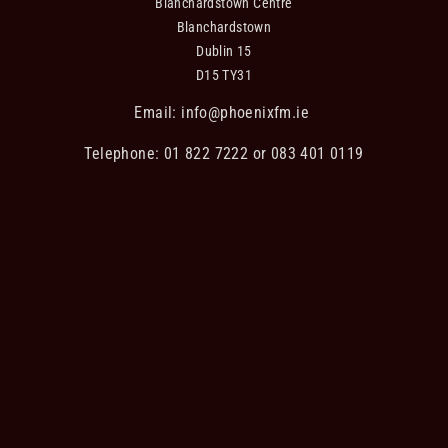
Blanchardstown Centre
Blanchardstown
Dublin 15
D15 TY31
Email:
info@phoenixfm.ie
Telephone: 01 822 7222 or 083 401 0119