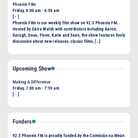
Phoenix Film
Friday, 6:00 am
-
6:59 am
[
-
]
Phoenix Film is our weekly film show on 92.5 Phoenix FM.
Hosted by Dáire Walsh with contributors including Aaron,
Daragh, Dean, Fionn, Katie and Seán, the show features lively
discussion about new releases, classic films,
[…]
Upcoming Show
Making A Difference
Friday, 7:00 am
-
7:59 am
[
-
]
Funders
92.5 Phoenix FM is proudly funded by the Coimisiún na Meán