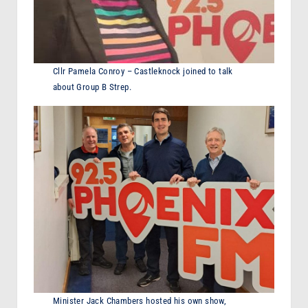
Cllr Pamela Conroy – Castleknock joined to talk
about Group B Strep.
Minister Jack Chambers hosted his own show,