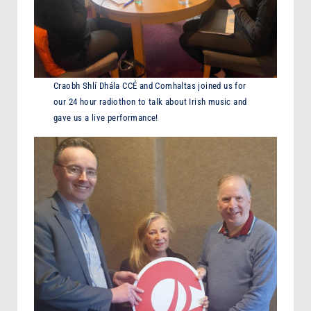
Craobh Shlí Dhála CCÉ and Comhaltas joined us for
our 24 hour radiothon to talk about Irish music and
gave us a live performance!