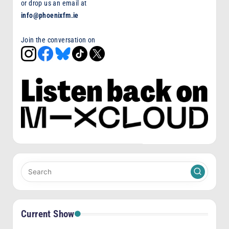
or drop us an email at
info@phoenixfm.ie
Join the conversation on
Current Show