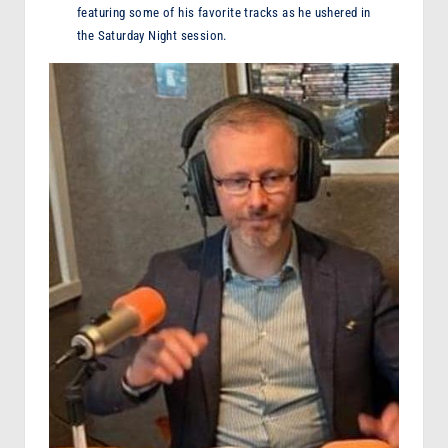
featuring some of his favorite tracks as he ushered in
the Saturday Night session.