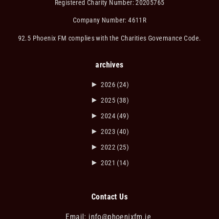
Registered Charity Number: 20205765
Company Number: 4611R
92.5 Phoenix FM complies with the Charities Governance Code.
archives
►
2026
(24)
►
2025
(38)
►
2024
(49)
►
2023
(40)
►
2022
(25)
►
2021
(14)
Contact Us
Email:
info@phoenixfm.ie