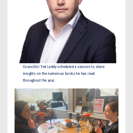
Councillor Ted Leddy scheduled a session to share
insights on the numerous books he has read
throughout the year.