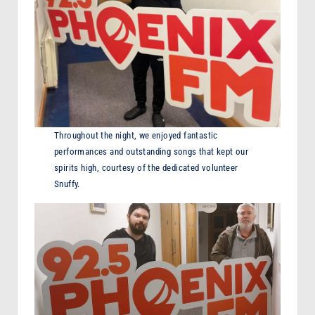
Throughout the night, we enjoyed fantastic
performances and outstanding songs that kept our
spirits high, courtesy of the dedicated volunteer
Snuffy.