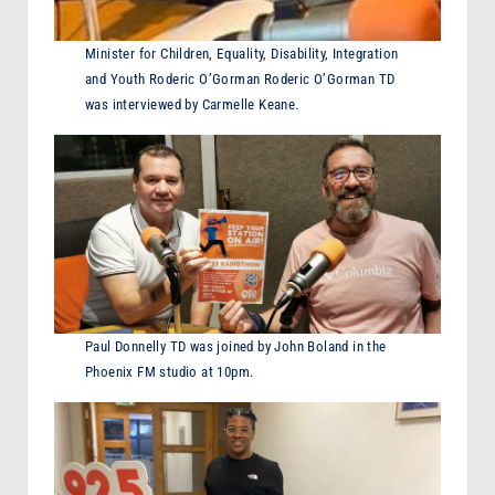
Minister for Children, Equality, Disability, Integration
and Youth Roderic O’Gorman Roderic O’Gorman TD
was interviewed by Carmelle Keane.
Paul Donnelly TD was joined by John Boland in the
Phoenix FM studio at 10pm.