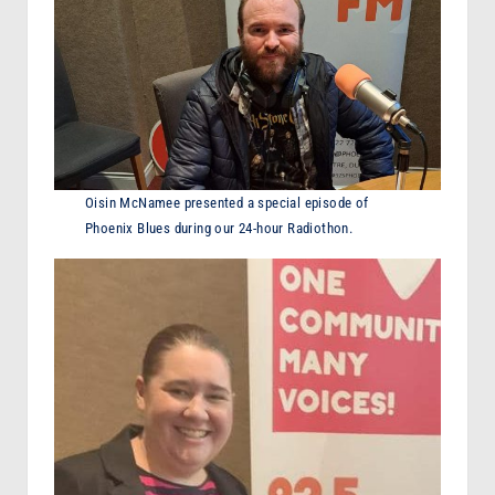
Oisin McNamee presented a special episode of
Phoenix Blues during our 24-hour Radiothon.