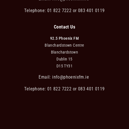
Telephone: 01 822 7222 or 083 401 0119
Contact Us
92.5 Phoenix FM
Blanchardstown Centre
Blanchardstown
Dublin 15
D15 TY31
Email:
info@phoenixfm.ie
Telephone: 01 822 7222 or 083 401 0119