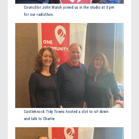
Councillor John Walsh joined us in the studio at 3 pm
for our radiothon.
Castleknock Tidy Towns hosted a slot to sit down
and talk to Charlie