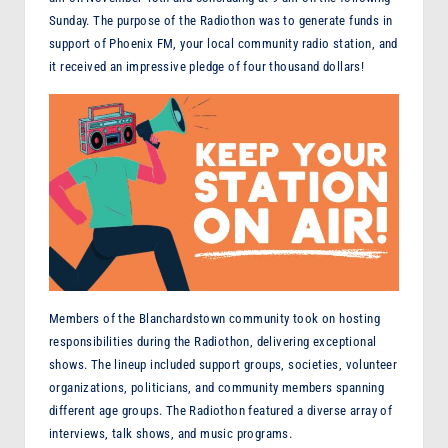
F
Sunday. The purpose of the Radiothon was to generate funds in
support of Phoenix FM, your local community radio station, and
M
it received an impressive pledge of four thousand dollars!
Members of the Blanchardstown community took on hosting
responsibilities during the Radiothon, delivering exceptional
shows. The lineup included support groups, societies, volunteer
organizations, politicians, and community members spanning
different age groups. The Radiothon featured a diverse array of
interviews, talk shows, and music programs.