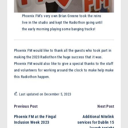
Phoenix FM’s very own Brian Greene took the reins
live in the studio and kept the Radiothon going until
the early morning playing some banging tracks!
Phoenix FM would like to thank all the guests who took part in
making the 2023 Radiothon the huge success that it was.
Phoenix FM would also like to give a special thanks to the staff
and volunteers for working around the clock to make help make
this Radiothon happen.
Last updated on December 5, 2023
Post
Previous Post
Next Post
Phoenix FM at the Fingal
Additional Nitelink
navigation
Inclusion Week 2023
services for Dublin 15
launch tonight