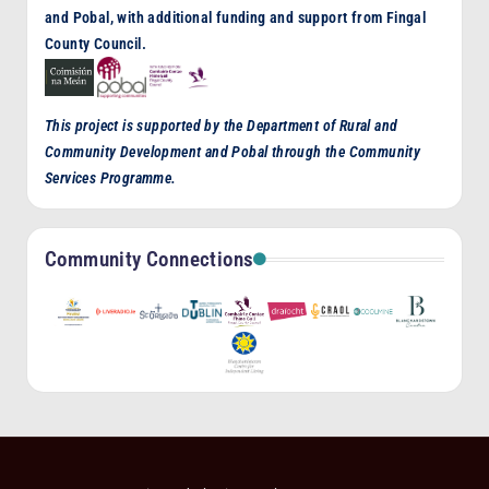
and Pobal, with additional funding and support from Fingal
County Council.
This project is supported by the Department of Rural and
Community Development and Pobal through the Community
Services Programme.
Community Connections