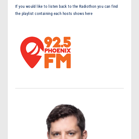
If you would like to listen back to the Radiothon you can find
the playlist containing each hosts shows here