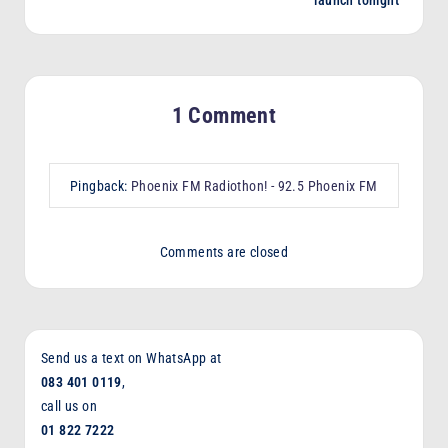
1 Comment
Pingback:
Phoenix FM Radiothon! - 92.5 Phoenix FM
Comments are closed
Send us a text on WhatsApp at
083 401 0119
,
call us on
01 822 7222