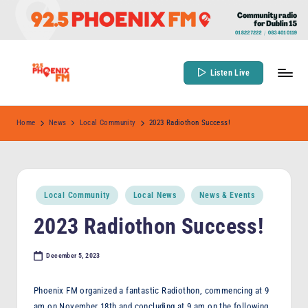
Skip
to
content
Listen Live
9
Community
Radio
2
Home
News
Local Community
2023 Radiothon Success!
for
.
Dublin
5
15
P
Posted
Local Community
Local News
News & Events
in
h
2023 Radiothon Success!
o
e
December 5, 2023
n
Phoenix FM organized a fantastic Radiothon, commencing at 9
ix
am on November 18th and concluding at 9 am on the following