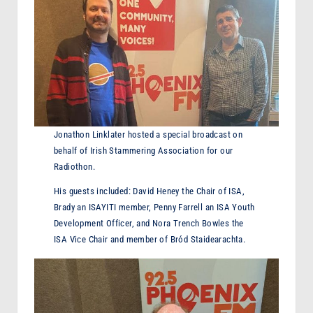
Jonathon Linklater hosted a special broadcast on
behalf of Irish Stammering Association for our
Radiothon.
His guests included: David Heney the Chair of ISA,
Brady an ISAYITI member, Penny Farrell an ISA Youth
Development Officer, and Nora Trench Bowles the
ISA Vice Chair and member of Bród Staidearachta.