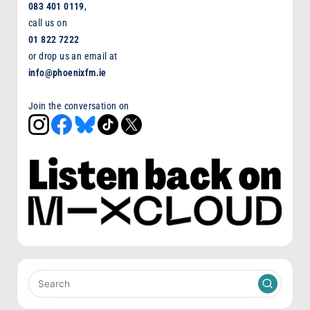
083 401 0119
,
call us on
01 822 7222
or drop us an email at
info@phoenixfm.ie
Join the conversation on