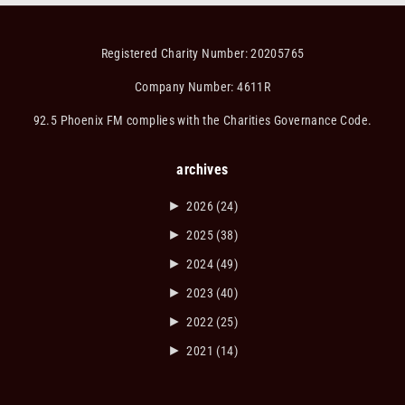
Registered Charity Number: 20205765
Company Number: 4611R
92.5 Phoenix FM complies with the Charities Governance Code.
archives
►
2026
(24)
►
2025
(38)
►
2024
(49)
►
2023
(40)
►
2022
(25)
►
2021
(14)