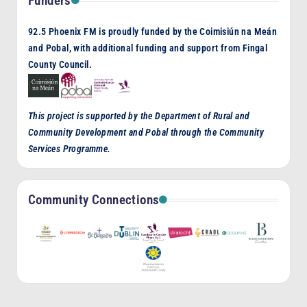
Funders
92.5 Phoenix FM is proudly funded by the Coimisiún na Meán
and Pobal, with additional funding and support from Fingal
County Council.
This project is supported by the Department of Rural and
Community Development and Pobal through the Community
Services Programme.
Community Connections