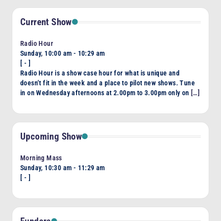
Current Show
Radio Hour
Sunday, 10:00 am
-
10:29 am
[
-
]
Radio Hour is a show case hour for what is unique and
doesn’t fit in the week and a place to pilot new shows. Tune
in on Wednesday afternoons at 2.00pm to 3.00pm only on
[…]
Upcoming Show
Morning Mass
Sunday, 10:30 am
-
11:29 am
[
-
]