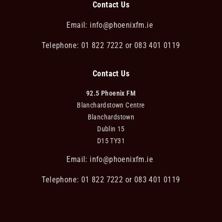
Contact Us
Email:
info@phoenixfm.ie
Telephone: 01 822 7222 or 083 401 0119
Contact Us
92.5 Phoenix FM
Blanchardstown Centre
Blanchardstown
Dublin 15
D15 TY31
Email:
info@phoenixfm.ie
Telephone: 01 822 7222 or 083 401 0119