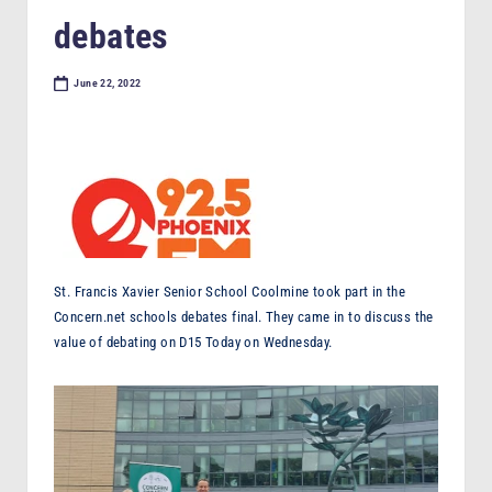
F
debates
M
June 22, 2022
St. Francis Xavier Senior School Coolmine took part in the
Concern.net schools debates final. They came in to discuss the
value of debating on D15 Today on Wednesday.