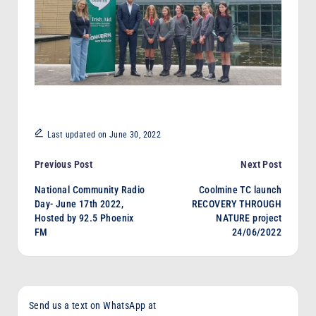
Last updated on June 30, 2022
Post
Previous Post
Next Post
National Community Radio
Coolmine TC launch
navigation
Day- June 17th 2022,
RECOVERY THROUGH
Hosted by 92.5 Phoenix
NATURE project
FM
24/06/2022
Send us a text on WhatsApp at