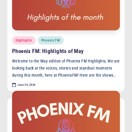
F
M
Posted
Highlights
Phoenix FM
in
Phoenix FM: Highlights of May
Welcome to the May edition of Phoenix FM Highlights, We are
looking back at the voices, stories and standout moments
during this month, here at PhoenixFM! Here are the shows…
June 24, 2026