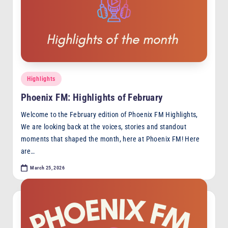
Posted
Highlights
in
Phoenix FM: Highlights of February
Welcome to the February edition of Phoenix FM Highlights,
We are looking back at the voices, stories and standout
moments that shaped the month, here at Phoenix FM! Here
are…
March 25, 2026