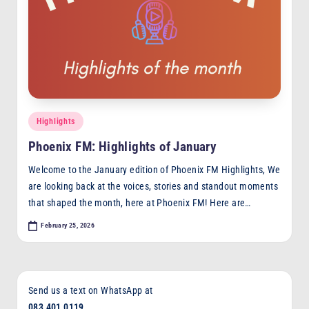
Posted
Highlights
in
Phoenix FM: Highlights of January
Welcome to the January edition of Phoenix FM Highlights, We
are looking back at the voices, stories and standout moments
that shaped the month, here at Phoenix FM! Here are…
February 25, 2026
Send us a text on WhatsApp at
083 401 0119
,