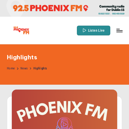
Skip
to
content
Listen Live
9
Community
Radio
2
for
Highlights
.
Dublin
5
Home
News
Highlights
15
P
h
o
e
n
ix