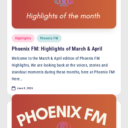
Posted
Highlights
Phoenix FM
in
Phoenix FM: Highlights of March & April
Welcome to the March & April edition of Phoenix FM
Highlights, We are looking back at the voices, stories and
standout moments during these months, here at Phoenix FM!
Here…
June 9, 2026