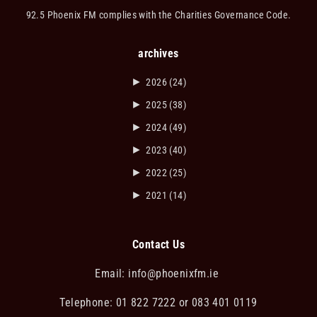
92.5 Phoenix FM complies with the Charities Governance Code.
archives
►
2026
(24)
►
2025
(38)
►
2024
(49)
►
2023
(40)
►
2022
(25)
►
2021
(14)
Contact Us
Email:
info@phoenixfm.ie
Telephone: 01 822 7222 or 083 401 0119