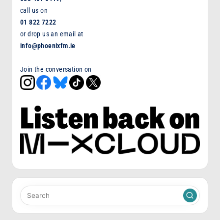
call us on
01 822 7222
or drop us an email at
info@phoenixfm.ie
Join the conversation on