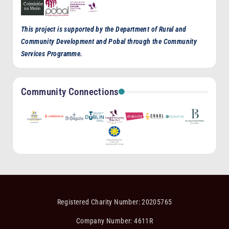
This project is supported by the Department of Rural and
Community Development and Pobal through the Community
Services Programme.
Community Connections
Registered Charity Number: 20205765
Company Number: 4611R