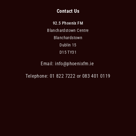
Contact Us
92.5 Phoenix FM
Blanchardstown Centre
Blanchardstown
Dublin 15
D15 TY31
Email:
info@phoenixfm.ie
Telephone: 01 822 7222 or 083 401 0119