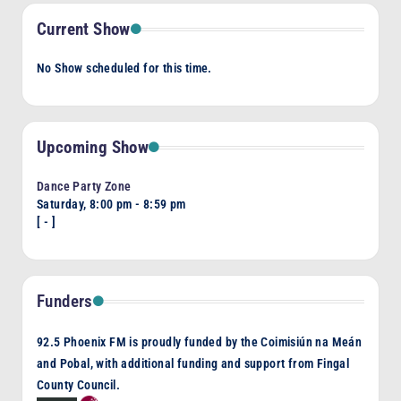
Current Show
No Show scheduled for this time.
Upcoming Show
Dance Party Zone
Saturday, 8:00 pm
-
8:59 pm
[
-
]
Funders
92.5 Phoenix FM is proudly funded by the Coimisiún na Meán
and Pobal, with additional funding and support from Fingal
County Council.