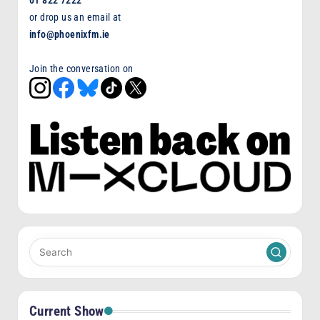
or drop us an email at
info@phoenixfm.ie
Join the conversation on
Current Show