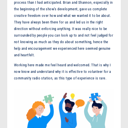
process than I had anticipated. Brian and Shannon, especially in
the beginning of the show’s development, gave us complete
creative freedom over how and what we wanted it to be about.
They have always been there for us and led us in the right
direction without enforcing anything. It was really nice to be
surrounded by people you can look up to and not feel judged for
not knowing as much as they do about something, hence the
help and encouragement we experienced here seemed genuine
and heartfelt.
Working here made me feel heard and welcomed. That is why I
now know and understand why it is effective to volunteer for a
community radio station, as this type of experience is rare.