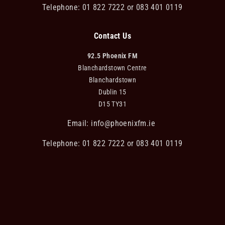
Telephone: 01 822 7222 or 083 401 0119
Contact Us
92.5 Phoenix FM
Blanchardstown Centre
Blanchardstown
Dublin 15
D15 TY31
Email:
info@phoenixfm.ie
Telephone: 01 822 7222 or 083 401 0119