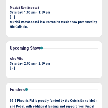
Muzică Românească
Saturday, 1:00 pm
-
1:59 pm
[
-
]
Muzică Românească is a Romanian music show presented by
Nic Calinoiu.
Upcoming Show
Afro Vibe
Saturday, 2:00 pm
-
2:59 pm
[
-
]
Funders
92.5 Phoenix FM is proudly funded by the Coimisiún na Meán
and Pobal, with additional funding and support from Fingal