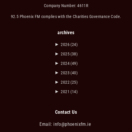
Company Number: 4611R
92.5 Phoenix FM complies with the Charities Governance Code.
archives
►
2026
(24)
►
2025
(38)
►
2024
(49)
►
2023
(40)
►
2022
(25)
►
2021
(14)
Contact Us
Email:
info@phoenixfm.ie