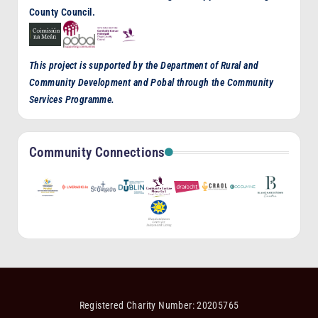
County Council.
This project is supported by the Department of Rural and
Community Development and Pobal through the Community
Services Programme.
Community Connections
Registered Charity Number: 20205765