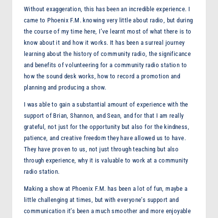
Without exaggeration, this has been an incredible experience. I
F
came to Phoenix F.M. knowing very little about radio, but during
M
the course of my time here, I’ve learnt most of what there is to
know about it and how it works. It has been a surreal journey
learning about the history of community radio, the significance
and benefits of volunteering for a community radio station to
how the sound desk works, how to record a promotion and
planning and producing a show.
I was able to gain a substantial amount of experience with the
support of Brian, Shannon, and Sean, and for that I am really
grateful, not just for the opportunity but also for the kindness,
patience, and creative freedom they have allowed us to have.
They have proven to us, not just through teaching but also
through experience, why it is valuable to work at a community
radio station.
Making a show at Phoenix F.M. has been a lot of fun, maybe a
little challenging at times, but with everyone’s support and
communication it’s been a much smoother and more enjoyable