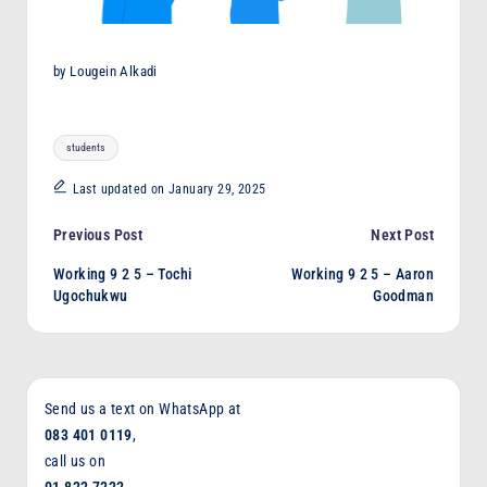
by Lougein Alkadi
Tags:
students
Last updated on January 29, 2025
Post
Previous Post
Next Post
Working 9 2 5 – Tochi
Working 9 2 5 – Aaron
navigation
Ugochukwu
Goodman
Send us a text on WhatsApp at
083 401 0119
,
call us on
01 822 7222