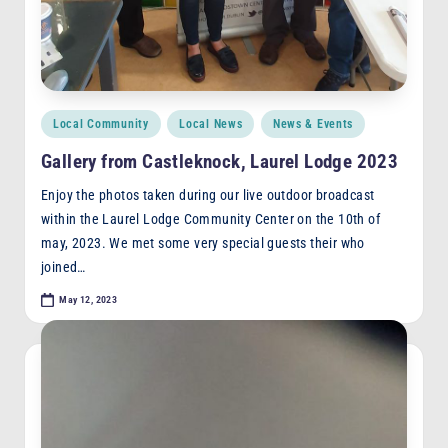
Posted
Local Community
Local News
News & Events
in
Gallery from Castleknock, Laurel Lodge 2023
Enjoy the photos taken during our live outdoor broadcast
within the Laurel Lodge Community Center on the 10th of
may, 2023. We met some very special guests their who
joined…
May 12, 2023