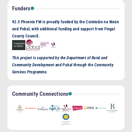
Funders
92.5 Phoenix FM is proudly funded by the Coimisiún na Meán
and Pobal, with additional funding and support from Fingal
County Council.
This project is supported by the Department of Rural and
Community Development and Pobal through the Community
Services Programme.
Community Connections