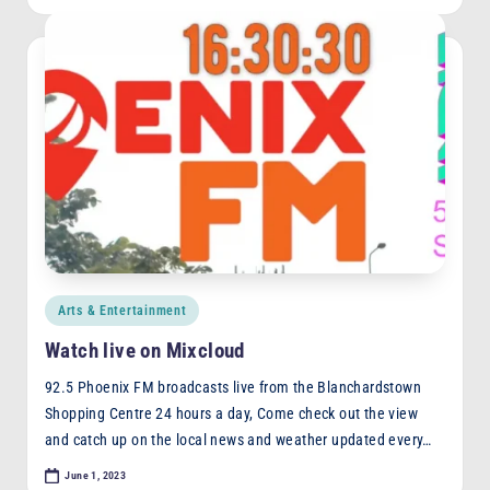
Posted
Arts & Entertainment
in
Watch live on Mixcloud
92.5 Phoenix FM broadcasts live from the Blanchardstown
Shopping Centre 24 hours a day, Come check out the view
and catch up on the local news and weather updated every…
June 1, 2023