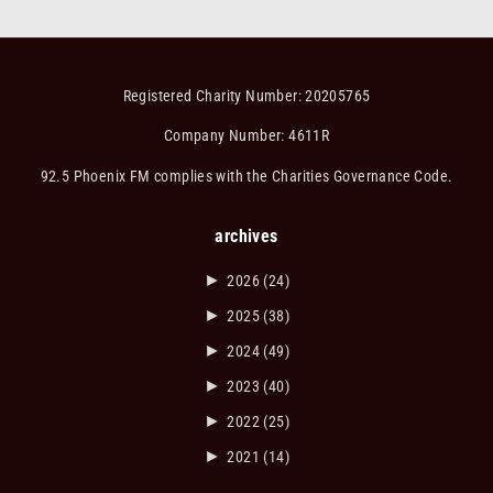
Registered Charity Number: 20205765
Company Number: 4611R
92.5 Phoenix FM complies with the Charities Governance Code.
archives
►
2026
(24)
►
2025
(38)
►
2024
(49)
►
2023
(40)
►
2022
(25)
►
2021
(14)