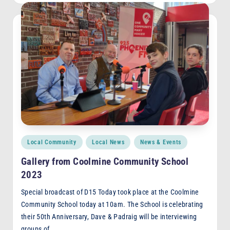
Posted
Local Community
Local News
News & Events
in
Gallery from Coolmine Community School
2023
Special broadcast of D15 Today took place at the Coolmine
Community School today at 10am. The School is celebrating
their 50th Anniversary, Dave & Padraig will be interviewing
groups of…