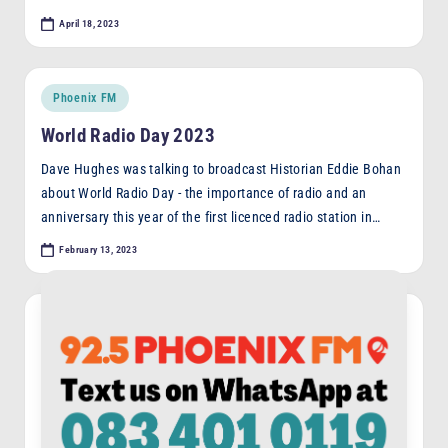
April 18, 2023
Posted
Phoenix FM
in
World Radio Day 2023
Dave Hughes was talking to broadcast Historian Eddie Bohan
about World Radio Day - the importance of radio and an
anniversary this year of the first licenced radio station in…
February 13, 2023