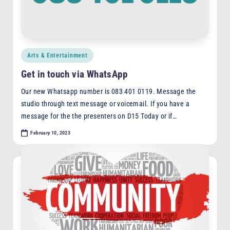
Posted
Arts & Entertainment
in
Get in touch via WhatsApp
Our new Whatsapp number is 083 401 0119. Message the
studio through text message or voicemail. If you have a
message for the the presenters on D15 Today or if…
February 10, 2023