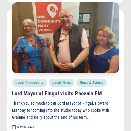
Posted
Local Community
Local News
News & Events
in
Lord Mayor of Fingal visits Phoenix FM
Thank you so much to our Lord Mayor of Fingal, Howard
Mahony for coming into the studio today who spoke with
Grainne and Kelly about the end of his term…
May 30, 2023