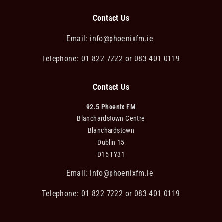
Contact Us
Email:
info@phoenixfm.ie
Telephone: 01 822 7222 or 083 401 0119
Contact Us
92.5 Phoenix FM
Blanchardstown Centre
Blanchardstown
Dublin 15
D15 TY31
Email:
info@phoenixfm.ie
Telephone: 01 822 7222 or 083 401 0119