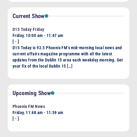
Current Show
D15 Today Friday
Friday, 10:00 am
-
11:47 am
[
-
]
D15 Today is 92.5 Phoenix FM’s mid-morning local news and
current affairs magazine programme with all the latest
updates from the Dublin 15 area each weekday morning. Get
your fix of the local Dublin 15
[…]
Upcoming Show
Phoenix FM News
Friday, 11:48 am
-
11:59 am
[
-
]