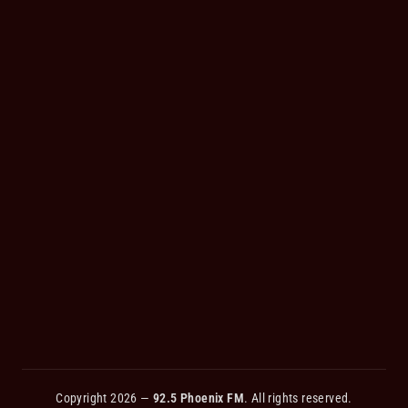
Copyright 2026 —
92.5 Phoenix FM
. All rights reserved.