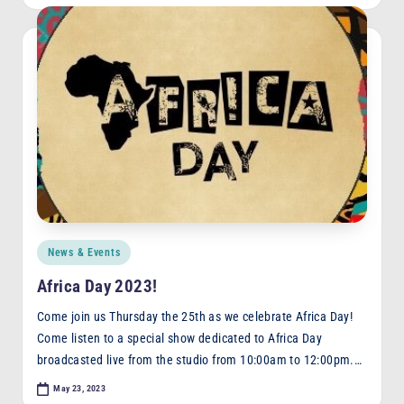
Posted
News & Events
in
Africa Day 2023!
Come join us Thursday the 25th as we celebrate Africa Day!
Come listen to a special show dedicated to Africa Day
broadcasted live from the studio from 10:00am to 12:00pm.…
May 23, 2023