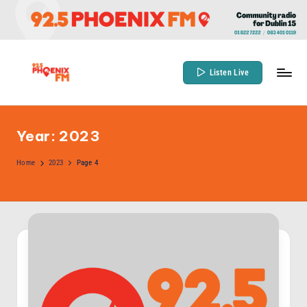
Skip
to
content
Listen Live
9
Community
Radio
2
for
Year:
2023
.
Dublin
5
Home
2023
Page 4
15
P
h
o
e
n
ix