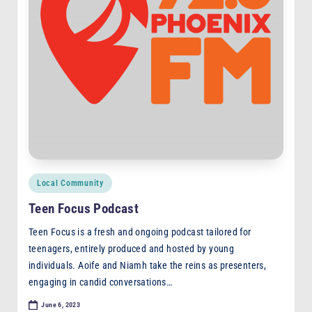
F
M
Posted
Local Community
in
Teen Focus Podcast
Teen Focus is a fresh and ongoing podcast tailored for
teenagers, entirely produced and hosted by young
individuals. Aoife and Niamh take the reins as presenters,
engaging in candid conversations…
June 6, 2023