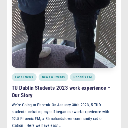
Posted
Local News
News & Events
Phoenix FM
in
TU Dublin Students 2023 work experience –
Our Story
We’re Going to Phoenix On January 30th 2023, 5 TUD
students including myself began our work experience with
92.5 Phoenix FM, a Blanchardstown community radio
station. Here we have each…