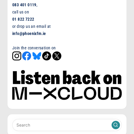
083 401 0119
,
call us on
01 822 7222
or drop us an email at
info@phoenixfm.ie
Join the conversation on