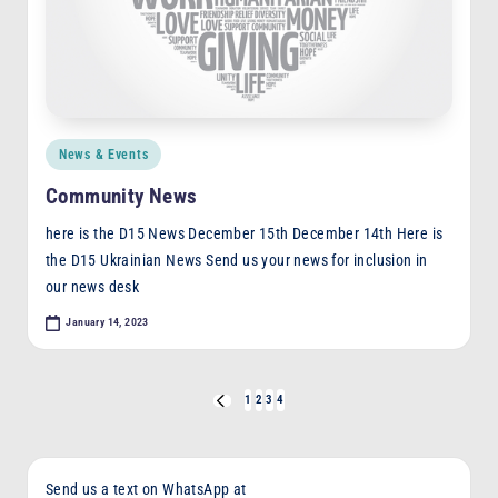
Posted
News & Events
in
Community News
here is the D15 News December 15th December 14th Here is
the D15 Ukrainian News Send us your news for inclusion in
our news desk
January 14, 2023
Posts
1
2
3
4
PREVIOUS
PAGE
pagination
Send us a text on WhatsApp at