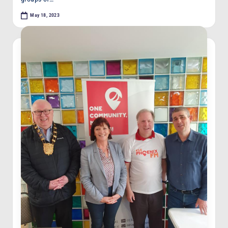
May 18, 2023